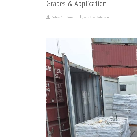
Grades & Application
Admin9Rahim
oxidized bitumen