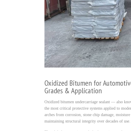
Oxidized Bitumen for Automotiv
Grades & Application
Oxidized bitumen undercarriage sealant — also kno
the most critical protective systems applied to moder
arches from corrosion, stone chip damage, moisture i
maintaining structural integrity over decades of use.