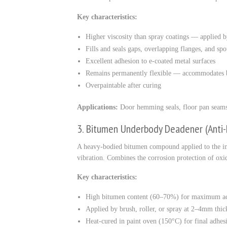
Key characteristics:
Higher viscosity than spray coatings — applied b
Fills and seals gaps, overlapping flanges, and sp
Excellent adhesion to e-coated metal surfaces
Remains permanently flexible — accommodates b
Overpaintable after curing
Applications:
Door hemming seals, floor pan seams, 
3. Bitumen Underbody Deadener (Ant
A heavy-bodied bitumen compound applied to the int
vibration. Combines the corrosion protection of ox
Key characteristics:
High bitumen content (60–70%) for maximum ac
Applied by brush, roller, or spray at 2–4mm thic
Heat-cured in paint oven (150°C) for final adhe