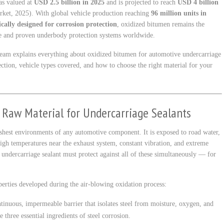
as valued at
USD 2.5 billion in 2025
and is projected to reach
USD 4 billion
ket, 2025). With global vehicle production reaching
96 million units in
cally designed for corrosion protection
, oxidized bitumen remains the
ive and proven underbody protection systems worldwide.
eam explains everything about oxidized bitumen for automotive undercarriage
ection, vehicle types covered, and how to choose the right material for your
 Raw Material for Undercarriage Sealants
rshest environments of any automotive component. It is exposed to road water,
high temperatures near the exhaust system, constant vibration, and extreme
ndercarriage sealant must protect against all of these simultaneously — for
rties developed during the air-blowing oxidation process:
inuous, impermeable barrier that isolates steel from moisture, oxygen, and
e three essential ingredients of steel corrosion.