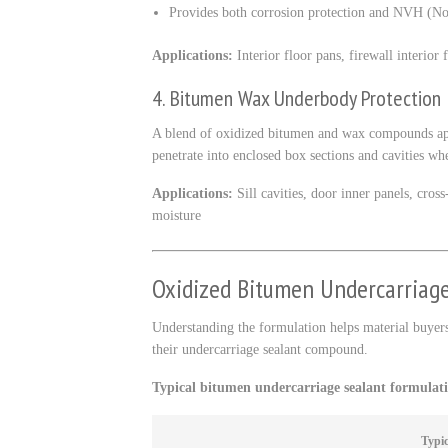
Provides both corrosion protection and NVH (Noi
Applications:
Interior floor pans, firewall interior 
4. Bitumen Wax Underbody Protection
A blend of oxidized bitumen and wax compounds appli
penetrate into enclosed box sections and cavities wh
Applications:
Sill cavities, door inner panels, cro
moisture
Oxidized Bitumen Undercarriag
Understanding the formulation helps material buyers
their undercarriage sealant compound.
Typical bitumen undercarriage sealant formulat
Typic