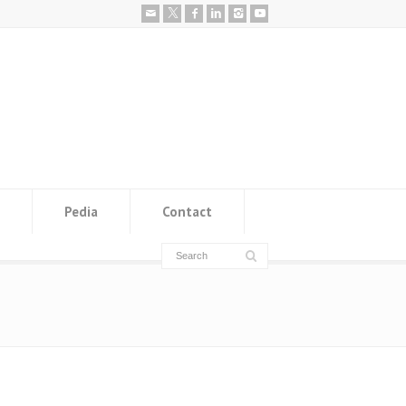
Pedia
Contact