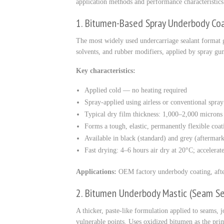
application methods and performance characteristics
1. Bitumen-Based Spray Underbody Co
The most widely used undercarriage sealant format 
solvents, and rubber modifiers, applied by spray gun
Key characteristics:
Applied cold — no heating required
Spray-applied using airless or conventional spra
Typical dry film thickness: 1,000–2,000 micron
Forms a tough, elastic, permanently flexible coat
Available in black (standard) and grey (aftermark
Fast drying: 4–6 hours air dry at 20°C; accelera
Applications:
OEM factory underbody coating, after
2. Bitumen Underbody Mastic (Seam Se
A thicker, paste-like formulation applied to seams, j
vulnerable points. Uses oxidized bitumen as the pri