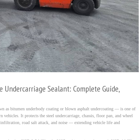
e Undercarriage Sealant: Complete Guide,
wn as bitumen underbody coating or blown asphalt undercoating — is one of
n vehicles. It protects the steel undercarriage, chassis, floor pan, and wheel
nfiltration, road salt attack, and noise — extending vehicle life and