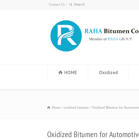
Contact Us
HOME
Oxidized
Home
oxidized bitumen
Oxidized Bitumen for Automotiv
Oxidized Bitumen for Automotiv