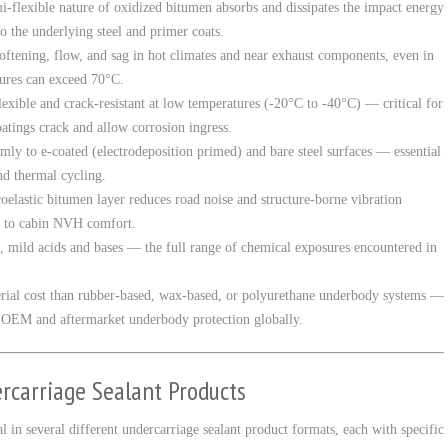
i-flexible nature of oxidized bitumen absorbs and dissipates the impact energy
 the underlying steel and primer coats.
oftening, flow, and sag in hot climates and near exhaust components, even in
ures can exceed 70°C.
exible and crack-resistant at low temperatures (-20°C to -40°C) — critical for
oatings crack and allow corrosion ingress.
mly to e-coated (electrodeposition primed) and bare steel surfaces — essential
nd thermal cycling.
oelastic bitumen layer reduces road noise and structure-borne vibration
g to cabin NVH comfort.
il, mild acids and bases — the full range of chemical exposures encountered in
rial cost than rubber-based, wax-based, or polyurethane underbody systems —
 OEM and aftermarket underbody protection globally.
rcarriage Sealant Products
 in several different undercarriage sealant product formats, each with specific