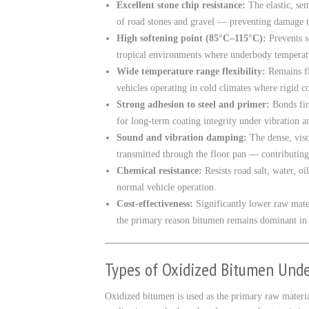
Excellent stone chip resistance:
The elastic, sem
of road stones and gravel — preventing damage to
High softening point (85°C–115°C):
Prevents s
tropical environments where underbody temperat
Wide temperature range flexibility:
Remains fl
vehicles operating in cold climates where rigid c
Strong adhesion to steel and primer:
Bonds fir
for long-term coating integrity under vibration a
Sound and vibration damping:
The dense, visc
transmitted through the floor pan — contributin
Chemical resistance:
Resists road salt, water, o
normal vehicle operation.
Cost-effectiveness:
Significantly lower raw mate
the primary reason bitumen remains dominant in
Types of Oxidized Bitumen Unde
Oxidized bitumen is used as the primary raw material