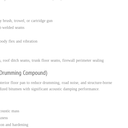
y brush, trowel, or cartridge gun
ot-welded seams
ody flex and vibration
roof ditch seams, trunk floor seams, firewall perimeter sealing
i-Drumming Compound)
erior floor pan to reduce drumming, road noise, and structure-borne
idized bitumen with significant acoustic damping performance.
oustic mass
kness
sion and hardening