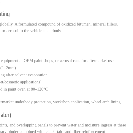
.
ating
globally. A formulated compound of oxidized bitumen, mineral fillers,
 or aerosol to the vehicle underbody.
y equipment at OEM paint shops, or aerosol cans for aftermarket use
s (1–2mm)
ing after solvent evaporation
et/cosmetic applications)
ted in paint oven at 80–120°C
market underbody protection, workshop application, wheel arch lining
aler)
oints, and overlapping panels to prevent water and moisture ingress at these
mary binder combined with chalk, talc, and fiber reinforcement.