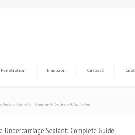
Penetration
Emulsion
Cutback
Coat
e Undercarriage Sealant: Complete Guide, Grades & Application
e Undercarriage Sealant: Complete Guide,