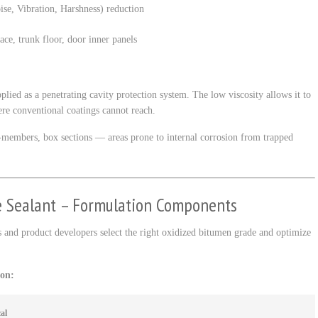
se, Vibration, Harshness) reduction
face, trunk floor, door inner panels
ed as a penetrating cavity protection system. The low viscosity allows it to
ere conventional coatings cannot reach.
ss-members, box sections — areas prone to internal corrosion from trapped
e Sealant – Formulation Components
 and product developers select the right oxidized bitumen grade and optimize
ion:
al