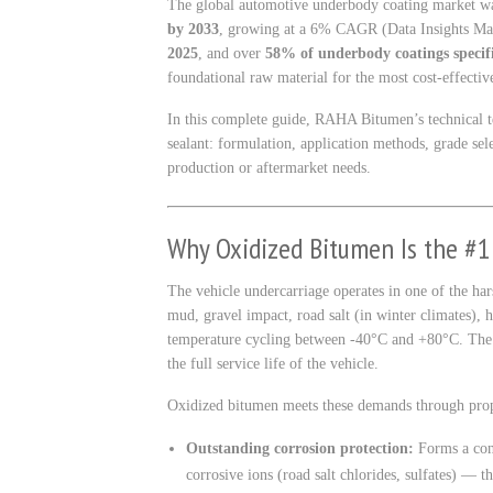
The global automotive underbody coating market w
by 2033
, growing at a 6% CAGR (Data Insights Mar
2025
, and over
58% of underbody coatings specifi
foundational raw material for the most cost-effect
In this complete guide, RAHA Bitumen’s technical t
sealant: formulation, application methods, grade sel
production or aftermarket needs.
Why Oxidized Bitumen Is the #1
The vehicle undercarriage operates in one of the ha
mud, gravel impact, road salt (in winter climates), 
temperature cycling between -40°C and +80°C. The u
the full service life of the vehicle.
Oxidized bitumen meets these demands through prope
Outstanding corrosion protection:
Forms a cont
corrosive ions (road salt chlorides, sulfates) — th