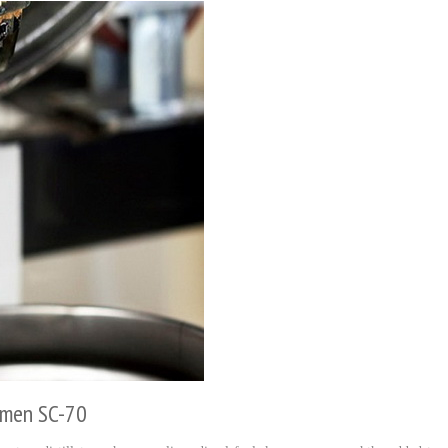
umen SC-70