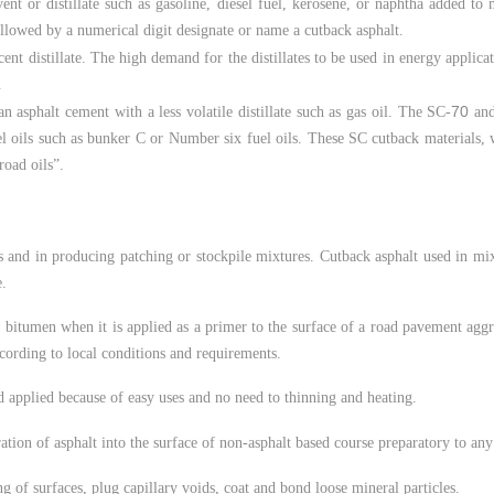
vent or distillate such as gasoline, diesel fuel, kerosene, or naphtha added to
followed by a numerical digit designate or name a cutback asphalt.
ent distillate. The high demand for the distillates to be used in energy applica
.
70
 asphalt cement with a less volatile distillate such as gas oil. The SC-
and
el oils such as bunker C or Number six fuel oils. These SC cutback materials, 
road oils”.
 and in producing patching or stockpile mixtures. Cutback asphalt used in mix
e.
 bitumen when it is applied as a primer to the surface of a road pavement aggr
cording to local conditions and requirements.
d applied because of easy uses and no need to thinning and heating.
ration of asphalt into the surface of non-asphalt based course preparatory to a
 of surfaces, plug capillary voids, coat and bond loose mineral particles.