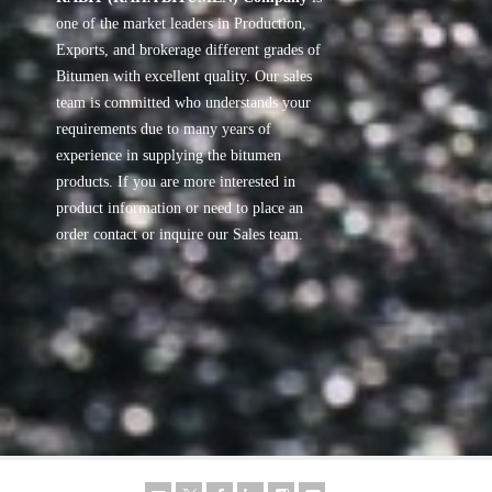
one of the market leaders in Production,
Exports, and brokerage different grades of
Bitumen with excellent quality. Our sales
team is committed who understands your
requirements due to many years of
experience in supplying the bitumen
products. If you are more interested in
product information or need to place an
order contact or inquire our Sales team.