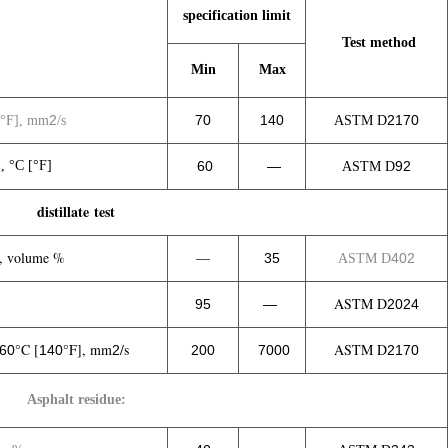
specification limit
Test method
Min
Max
2
70
140
2170
°F], mm
/s
ASTM D
, °C [°F]
60
—
92
ASTM D
distillate test
, volume %
—
35
402
ASTM D
ASTM D
95
—
2024
°C [
°F], mm
/s
ASTM D
60
140
2
200
7000
2170
Asphalt residue: