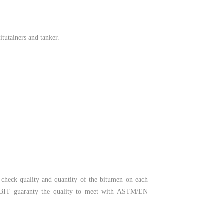
itutainers and tanker.
o check quality and quantity of the bitumen on each
 RABIT guaranty the quality to meet with ASTM/EN