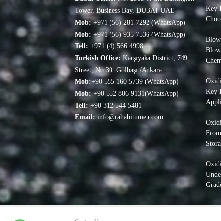
Key D
Tower, Business Bay, DUBAI-UAE
Choo
Mob:
+971 (56) 281 7292 (WhatsApp)
Mob:
+971 (56) 935 7536 (WhatsApp)
Blown
Tell:
+971 (4) 566 4998
Blow
Turkish Office:
Karşıyaka District, 749
Chem
Street, No 30. Gölbaşı /Ankara
Oxidi
Mob:
+90 555 160 5739 (WhatsApp)
Key D
Mob:
+90 552 806 9131(WhatsApp)
Appli
Tell:
+90 312 544 5481
Email:
info@rahabitumen.com
Oxidi
From
Stora
Oxid
Under
Grade