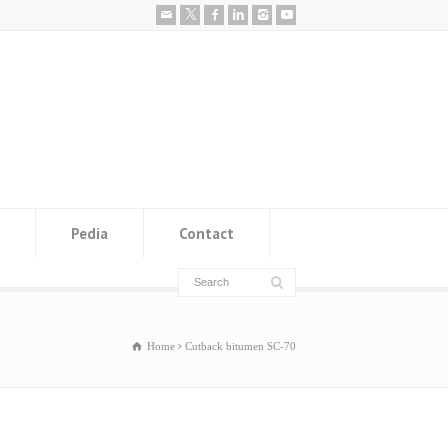
Pedia
Contact
Home
Cutback bitumen SC-70