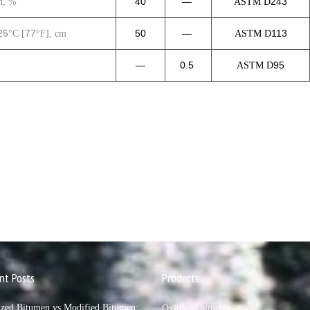
40
—
243
n, %
ASTM D
25
77
50
—
113
°C [
°F], cm
ASTM D
—
0.5
95
ASTM D
nt Posts
Products
ized Bitumen vs Modified Bitumen:
Oxidized bitumen