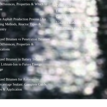
ifferences, Properties & Which to
Penetration
se
Emulsion
Cutback
 Asphalt Production Process | Air
Viscosity grade bitumen
ing Methods, Reactor Types &
Performance grade bitumen
istry
zed Bitumen vs Penetration Bitumen:
ifferences, Properties &
cations
zed Bitumen in Battery Industry –
 Lithium-Ion to Future Energy
ge
ized Bitumen for Automotive
carriage Sealant: Complete Guide,
s & Application