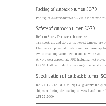
Packing of cutback bitumen SC-70
70
Packing of
cutback bitumen SC-
is in the new thi
Safety of cutback bitumen SC-70
Refer to Safety Data sheets before use.
Transport, use and store at the lowest temperature po
Eliminate all potential ignition sources during appli
Avoid breathing vapors. Avoid contact with skin.
Always wear appropriate PPE including heat protec
DO NOT allow product or washings to enter stormw
Specification of cutback bitumen S
RABIT (RAHA BITUMEN) Co. guaranty the quali
shipment during the loading to vessel and contr
15322:2009