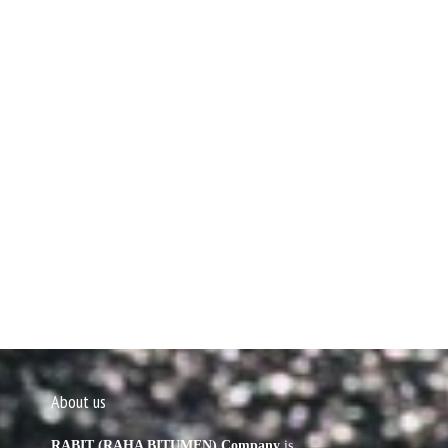
About us
RABIT (RAHA BITUMEN) Company
is