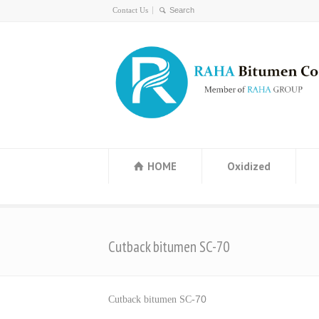
Contact Us
HOME
Oxidized
Cutback bitumen SC-70
70
Cutback bitumen SC-