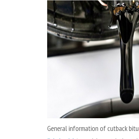
General information of cutback bit