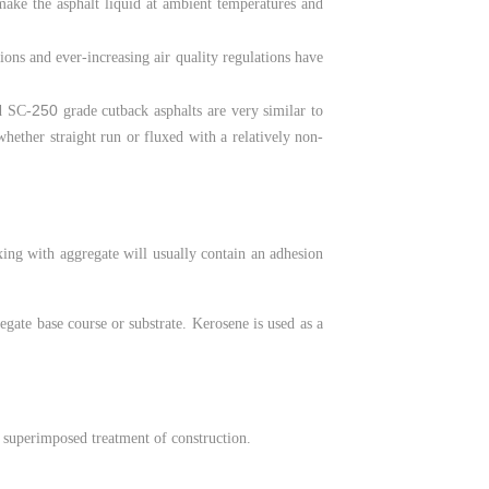
 make the asphalt liquid at ambient temperatures and
tions and ever-increasing air quality regulations have
250
 SC-
grade cutback asphalts are very similar to
whether straight run or fluxed with a relatively non-
ing with aggregate will usually contain an adhesion
egate base course or substrate. Kerosene is used as a
ny superimposed treatment of construction.