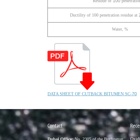
100
Residue of
penetratio
Ductility of 100 penetration residue at
Water, %
70
DATA SHEET OF CUTBACK BITUMEN SC-
Contact
Rece
Oxid
Dubai Office:
No. 2305 of the Burlington