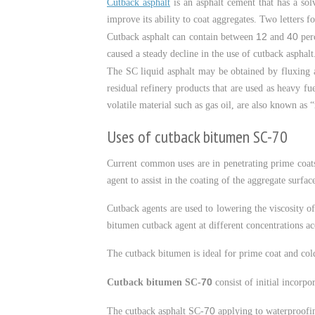
Cutback asphalt
is an asphalt cement that has a sol
improve its ability to coat aggregates. Two letters 
12
40
Cutback asphalt can contain between
and
perc
caused a steady decline in the use of cutback asphalt
The SC liquid asphalt may be obtained by fluxing an
residual refinery products that are used as heavy fu
volatile material such as gas oil, are also known as “
Uses of cutback bitumen SC-70
Current common uses are in penetrating prime coats
agent to assist in the coating of the aggregate surfac
Cutback agents are used to lowering the viscosity of
bitumen cutback agent at different concentrations ac
The cutback bitumen is ideal for prime coat and col
70
Cutback bitumen SC-
consist of initial incorpo
70
The cutback asphalt SC-
applying to waterproofing