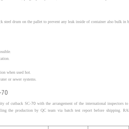
ck steel drum on the pallet to prevent any leak inside of container also bulk in b
ssible.
cation.
tion when used hot.
ater or sewer systems.
C-70
70
ty of cutback SC-
with the arrangement of the international inspectors t
olling the production by QC team via batch test report before shipping.