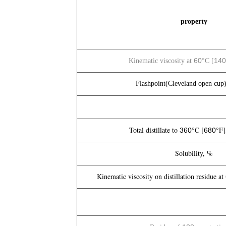
property
60
140
Kinematic viscosity at
°C [
Flashpoint(Cleveland open cup)
Total distillate to
°C [
°F]
360
680
Solubility, %
Kinematic viscosity on distillation residue at