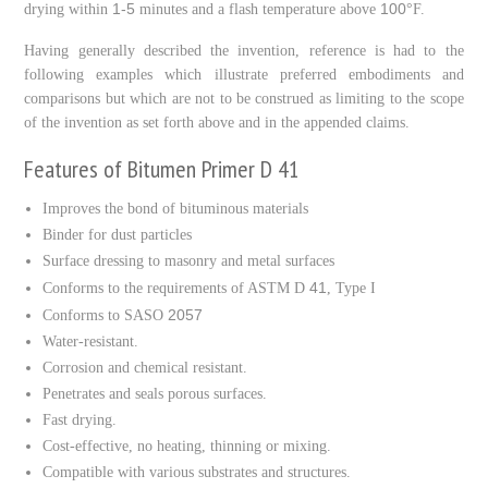
1-5
100
drying within
minutes and a flash temperature above
°F.
Having generally described the invention, reference is had to the
following examples which illustrate preferred embodiments and
comparisons but which are not to be construed as limiting to the scope
of the invention as set forth above and in the appended claims.
Features of Bitumen Primer D 41
Improves the bond of bituminous materials
Binder for dust particles
Surface dressing to masonry and metal surfaces
41
Conforms to the requirements of ASTM D
, Type I
2057
Conforms to SASO
Water-resistant.
Corrosion and chemical resistant.
Penetrates and seals porous surfaces.
Fast drying.
Cost-effective, no heating, thinning or mixing.
Compatible with various substrates and structures.