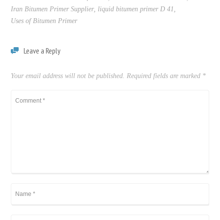
Iran Bitumen Primer Supplier
,
liquid bitumen primer D 41
,
Uses of Bitumen Primer
Leave a Reply
Your email address will not be published.
Required fields are marked
*