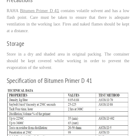
41
RAHA
Bitumen Primer D
contains volatile solvent and has a low
flash point. Care must be taken to ensure that there is adequate
ventilation in the working lace. Fires and naked flames should be kept
at a distance.
Storage
Store in a dry and shaded area in original packing. The container
should be kept covered while working in order to prevent the
evaporation of the solvent.
Specification of Bitumen Primer D 41