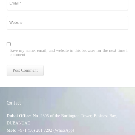
Save my name, email, and website in this browser for the next time I
comment.
Contact
Dubai Office:
No. 2305 of the Burlington Tower, Business Bay,
DUBAI-UAE
Mob:
+971 (56) 281 7292 (WhatsApp)