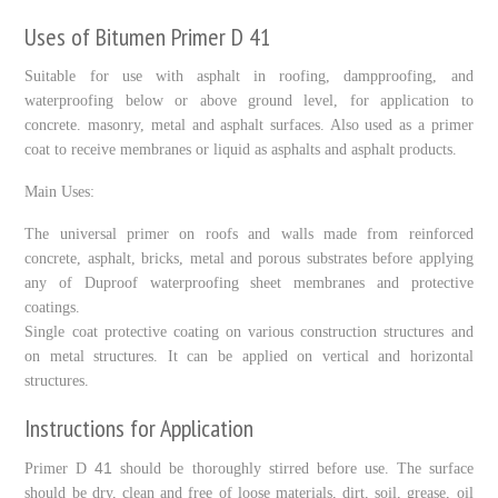
Uses of Bitumen Primer D 41
Suitable for use with asphalt in roofing, dampproofing, and
waterproofing below or above ground level, for application to
concrete. masonry, metal and asphalt surfaces. Also used as a primer
coat to receive membranes or liquid as asphalts and asphalt products.
Main Uses:
The universal primer on roofs and walls made from reinforced
concrete, asphalt, bricks, metal and porous substrates before applying
any of Duproof waterproofing sheet membranes and protective
coatings.
Single coat protective coating on various construction structures and
on metal structures. It can be applied on vertical and horizontal
structures.
Instructions for Application
41
Primer D
should be thoroughly stirred before use. The surface
should be dry, clean and free of loose materials, dirt, soil, grease, oil