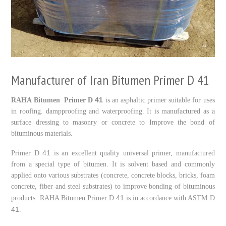
Manufacturer of Iran Bitumen Primer D 41
41
RAHA Bitumen Primer D
is an asphaltic primer suitable for uses
in roofing. dampproofing and waterproofing. It is manufactured as a
surface dressing to masonry or concrete to Improve the bond of
bituminous materials.
41
Primer D
is an excellent quality universal primer, manufactured
from a special type of bitumen. It is solvent based and commonly
applied onto various substrates (concrete, concrete blocks, bricks, foam
concrete, fiber and steel substrates) to improve bonding of bituminous
41
products. RAHA Bitumen Primer D
is in accordance with ASTM D
41
.