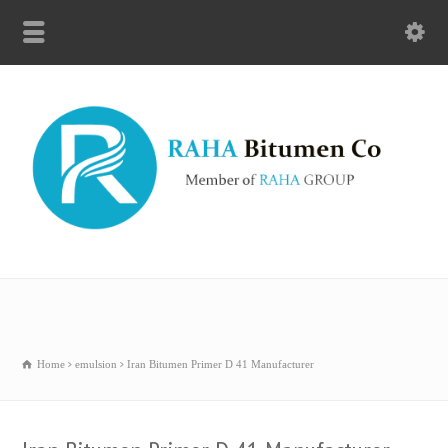
Home
emulsion
Iran Bitumen Primer D 41 Manufacturer