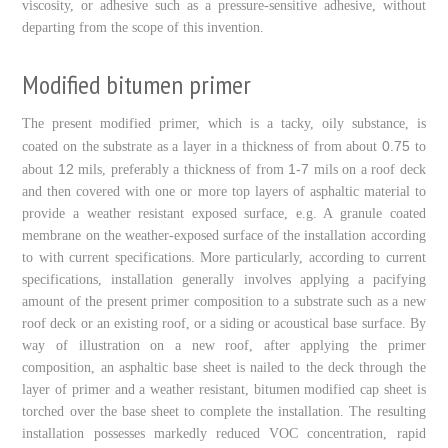
viscosity, or adhesive such as a pressure-sensitive adhesive, without
departing from the scope of this invention.
Modified bitumen primer
The present modified primer, which is a tacky, oily substance, is
0.75
coated on the substrate as a layer in a thickness of from about
to
12
1-7
about
mils, preferably a thickness of from
mils on a roof deck
and then covered with one or more top layers of asphaltic material to
provide a weather resistant exposed surface, e.g. A granule coated
membrane on the weather-exposed surface of the installation according
to with current specifications. More particularly, according to current
specifications, installation generally involves applying a pacifying
amount of the present primer composition to a substrate such as a new
roof deck or an existing roof, or a siding or acoustical base surface. By
way of illustration on a new roof, after applying the primer
composition, an asphaltic base sheet is nailed to the deck through the
layer of primer and a weather resistant, bitumen modified cap sheet is
torched over the base sheet to complete the installation. The resulting
installation possesses markedly reduced VOC concentration, rapid