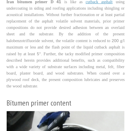
41
Iran bitumen primer D
is like as
cutback asphalt
using
undercoating in siding and roofing applications including shingling or
acoustical installations. Without further fractionation or at least partial
replacement of the asphalt volatile solvent materials, prior primer
compositions do not provide desired adhesion between an overlaid
sheet and the substrate. By the addition of the present
200
halobenzotrifluoride solvent, the volatile content is reduced to
g/l
maximum or less and the flash point of the liquid cutback asphalt is
5
raised by at least
°. Further, the tacky modified primer composition
described herein provides additional benefits, such as compatibility
with a wide variety of substrate surfaces including metal, felt, fiber
board, plaster board, and wood substrates. When coated over a
plywood roof deck, the present composition lubricates and preserves
the wood substrate.
Bitumen primer content