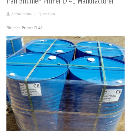
Iran Bitumen Primer D 41 Manufacturer
Admin9Rahim
emulsion
41
Bitumen Primer D