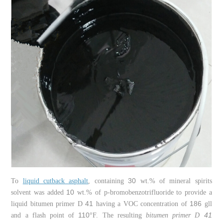
30
To
liquid cutback asphalt
, containing
wt.% of mineral spirits
10
solvent was added
wt.% of p-bromobenzotrifluoride to provide a
41
186
liquid bitumen primer D
having a VOC concentration of
gll
110
41
and a flash point of
°F. The resulting
bitumen primer D