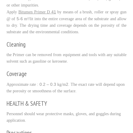
or other impurities.
41
Apply
Bitumen Primer D
by means of a brush, roller or spray gun
5-6
@ of
m²/lit into the entire coverage area of the substrate and allow
to dry. The drying time and coverage depends on the porosity of the
substrate and the environmental conditions.
Cleaning
the Primer can be removed from equipment and tools with any suitable
solvent such as gasoline or kerosene.
Coverage
0.2 – 0.3
2
Approximate rate :
kg/m
. The exact rate will depend upon
the porosity or smoothness of the surface.
HEALTH & SAFETY
Personnel should wear protective masks, gloves, and goggles during
application.
Precautions