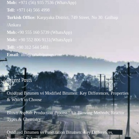
Mob:
+971 (56) 935 7536 (WhatsApp)
Tell:
+971 (4) 566 4998
Turkish Office:
Karşıyaka District, 749 Street, No 30. Gölbaşı
/Ankara
Mob:
+90 555 160 5739 (WhatsApp)
Mob:
+90 552 806 9131(WhatsApp)
Tell:
+90 312 544 5481
Email:
info@rahabitumen.com
Recent Posts
Oxidized Bitumen vs Modified Bitumen: Key Differences, Properties
& Which to Choose
Blown Asphalt Production Process | Air Blowing Methods, Reactor
Types & Chemistry
Oxidized Bitumen vs Penetration Bitumen: Key Differences,
Properties & Applications