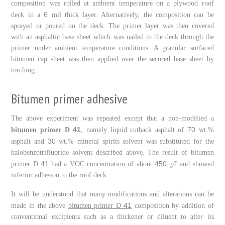
composition was rolled at ambient temperature on a plywood roof
6
deck in a
mil thick layer. Alternatively, the composition can be
sprayed or poured on the deck. The primer layer was then covered
with an asphaltic base sheet which was nailed to the deck through the
primer under ambient temperature conditions. A granular surfaced
bitumen cap sheet was then applied over the secured base sheet by
torching.
Bitumen primer adhesive
The above experiment was repeated except that a non-modified a
41
70
bitumen primer D
, namely liquid cutback asphalt of
wt.%
30
asphalt and
wt.% mineral spirits solvent was substituted for the
halobenzotrifluoride solvent described above. The result of bitumen
41
450
primer D
had a VOC concentration of about
g/I and showed
inferior adhesion to the roof deck.
It will be understood that many modifications and alterations can be
41
made in the above
bitumen primer D
composition by addition of
conventional excipients such as a thickener or diluent to alter its