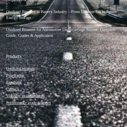
Oxidized Bitumen in Battery Industry – From Lithium-Ion to Future
Energy Storage
Oxidized Bitumen for Automotive Undercarriage Sealant: Complete
Guide, Grades & Application
Products
Oxidized bitumen
Penetration
Emulsion
Cutback
Viscosity grade bitumen
Performance grade bitumen
About us