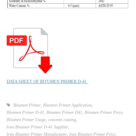
DATA SHEET OF BITUMEN PRIMER D-
41
Bitumen Primer
,
Bitumen Primer Application
,
Bitumen Primer D-41
,
Bitumen Primer D41
,
Bitumen Primer Price
,
Bitumen Primer Usage
,
concrete coating
,
Iran Bitumen Primer D-41 Supplier
,
Iran Bitumen Primer Manufacturer
,
Iran Bitumen Primer Price
,