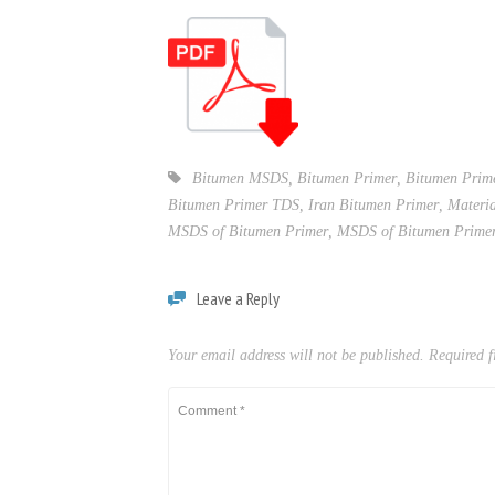
Bitumen MSDS
,
Bitumen Primer
,
Bitumen Pri
Bitumen Primer TDS
,
Iran Bitumen Primer
,
Materia
MSDS of Bitumen Primer
,
MSDS of Bitumen Prime
Leave a Reply
Your email address will not be published.
Required f