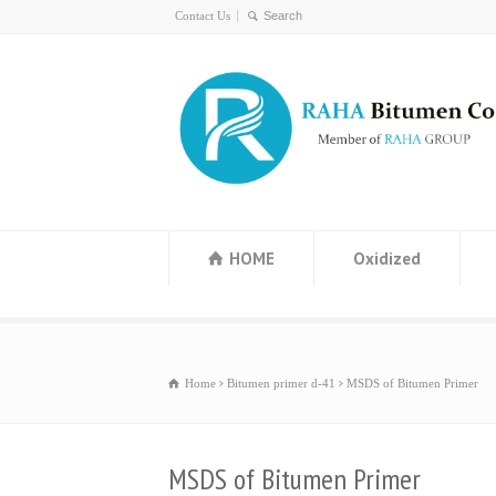
Contact Us
HOME
Oxidized
Home
Bitumen primer d-41
MSDS of Bitumen Primer
MSDS of Bitumen Primer