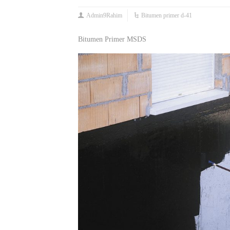
Admin9Rahim
Bitumen primer d-41
Bitumen Primer MSDS