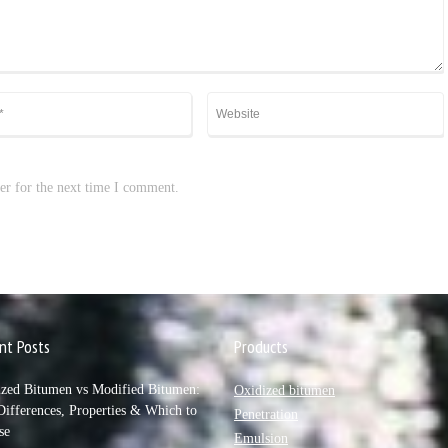
er for the next time I comment.
nt Posts
Products
ized Bitumen vs Modified Bitumen:
Oxidized bitumen
ifferences, Properties & Which to
Penetration
se
Emulsion