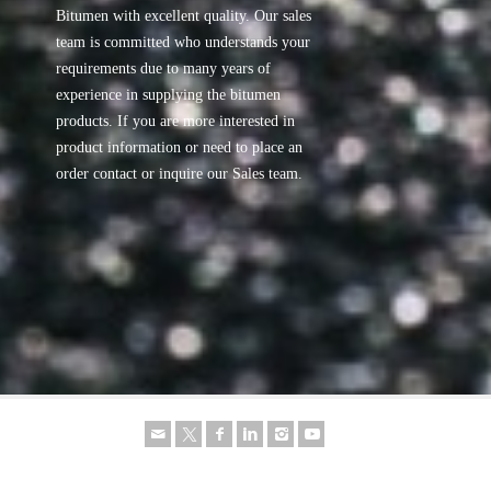
Bitumen with excellent quality. Our sales
team is committed who understands your
requirements due to many years of
experience in supplying the bitumen
products. If you are more interested in
product information or need to place an
order contact or inquire our Sales team.