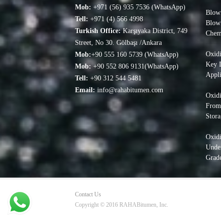
Mob:
+971 (56) 935 7536 (WhatsApp)
Blown
Tell:
+971 (4) 566 4998
Blow
Turkish Office:
Karşıyaka District, 749
Chem
Street, No 30. Gölbaşı /Ankara
Oxidi
Mob:
+90 555 160 5739 (WhatsApp)
Key D
Mob:
+90 552 806 9131(WhatsApp)
Appli
Tell:
+90 312 544 5481
Email:
info@rahabitumen.com
Oxidi
From
Stora
Oxid
Under
Grade
Contact Us
Copyright © 2016 RAHABitumen, Inc.