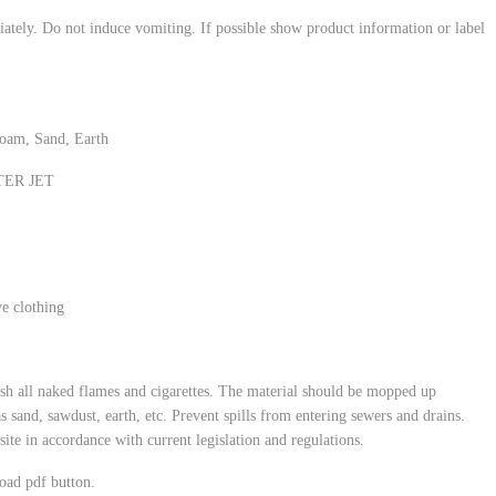
ately. Do not induce vomiting. If possible show product information or label
oam, Sand, Earth
ATER JET
ve clothing
ish all naked flames and cigarettes. The material should be mopped up
s sand, sawdust, earth, etc. Prevent spills from entering sewers and drains.
site in accordance with current legislation and regulations.
oad pdf button.