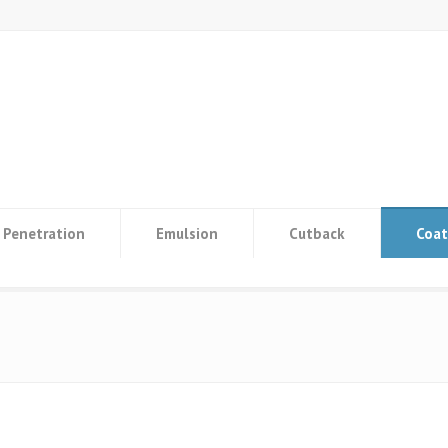
Penetration
Emulsion
Cutback
Coat