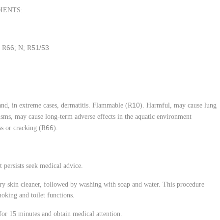
IENTS:
66
51/53
; R
; N; R
10
 and, in extreme cases, dermatitis. Flammable (R
). Harmful, may cause lung
nisms, may cause long-term adverse effects in the aquatic environment
66
s or cracking (R
).
t persists seek medical advice.
y skin cleaner, followed by washing with soap and water. This procedure
moking and toilet functions.
for 15 minutes and obtain medical attention.