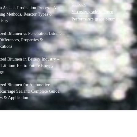
Cutback
 Asphalt Production Process | Air
Viscosity grade bitumen
ing Methods, Reactor Types &
Performance grade bitumen
istry
zed Bitumen vs Penetration Bitumen:
ifferences, Properties &
cations
zed Bitumen in Battery Industry –
 Lithium-Ion to Future Energy
ge
ized Bitumen for Automotive
carriage Sealant: Complete Guide,
s & Application