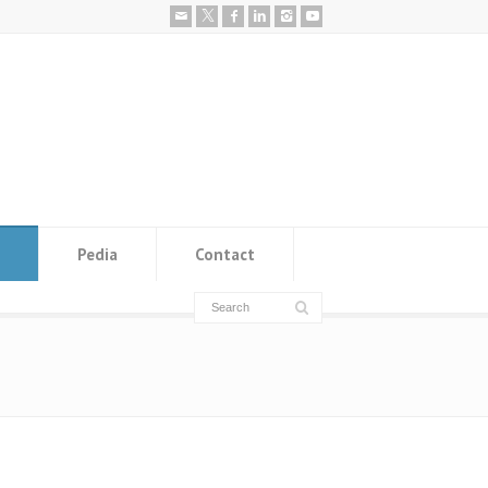
Pedia
Contact