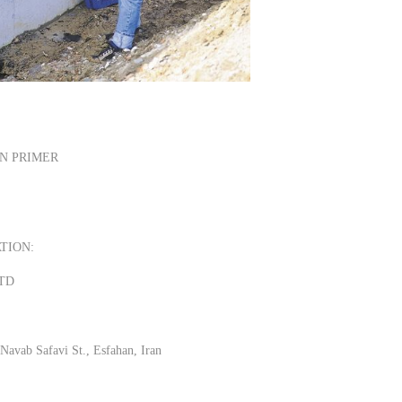
N PRIMER
TION:
LTD
Navab Safavi St., Esfahan, Iran