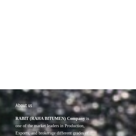
About us
RABIT (RAHA BITUMEN) Company
is
one of the market leaders in Production,
Exports, and brokerage different grades of