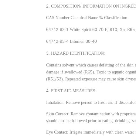
2
. COMPOSITION/ INFORMATION ON INGRED
CAS Number Chemical Name % Classification
64742-82-1
60-70
10
65
White Spirit
F; R
; Xn; R
64742-93-4
30-40
Bitumen
3
. HAZARD IDENTIFICATION:
Contains solvent which causes defatting of the skin
65
damage if swallowed (R
). Toxic to aquatic orga
51/53
(R
). Repeated exposure may cause skin drynes
4
. FIRST AID MEASURES:
Inhalation: Remove person to fresh air. If discomfor
Skin Contact: Remove contamination with proprietar
should also be followed prior to eating, drinking, s
Eye Contact: Irrigate immediately with clean water 