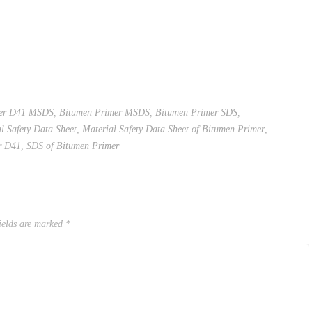
mer D41 MSDS
,
Bitumen Primer MSDS
,
Bitumen Primer SDS
,
l Safety Data Sheet
,
Material Safety Data Sheet of Bitumen Primer
,
r D41
,
SDS of Bitumen Primer
ields are marked
*