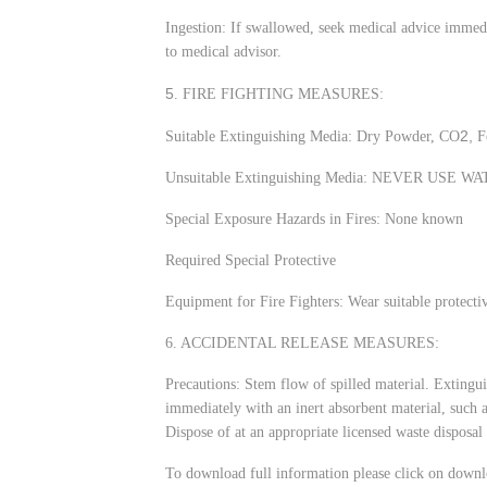
Ingestion: If swallowed, seek medical advice immedi
to medical advisor.
5
. FIRE FIGHTING MEASURES:
2,
Suitable Extinguishing Media: Dry Powder, CO
F
Unsuitable Extinguishing Media: NEVER USE W
Special Exposure Hazards in Fires: None known
Required Special Protective
Equipment for Fire Fighters: Wear suitable protecti
6. ACCIDENTAL RELEASE MEASURES:
Precautions: Stem flow of spilled material. Extingu
immediately with an inert absorbent material, such a
Dispose of at an appropriate licensed waste disposal 
To download full information please click on downl