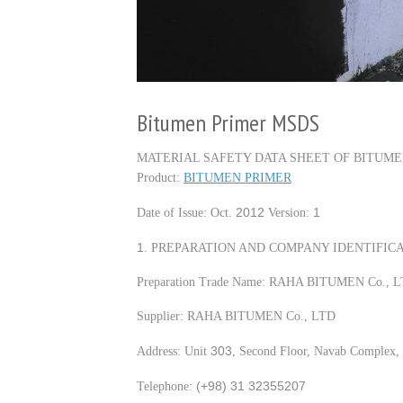
Bitumen Primer MSDS
MATERIAL SAFETY DATA SHEET OF BITUME
Product:
BITUMEN PRIMER
2012
1
Date of Issue: Oct.
Version:
1
. PREPARATION AND COMPANY IDENTIFICA
Preparation Trade Name: RAHA BITUMEN Co., 
Supplier: RAHA BITUMEN Co., LTD
303
Address: Unit
, Second Floor, Navab Complex, 
(+98) 31 32355207
Telephone: