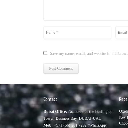
Save my name, email, and website in this brows
Contact
Rece
Oxid
Dubai Office:
No. 2305 of the Burlington
Key D
Tower, Business Bay, DUBAI-UAE
Choo
Mob:
+971 (56) 281 7292 (WhatsApp)