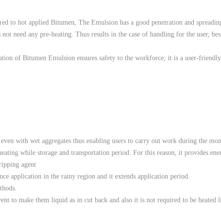
red to hot applied Bitumen, The Emulsion has a good penetration and spreading
s not need any pre-heating. Thus results in the case of handling for the user, bes
cation of Bitumen Emulsion ensures safety to the workforce; it is a user-friend
d even with wet aggregates thus enabling users to carry out work during the mo
eating while storage and transportation period. For this reason, it provides ene
tripping agent
ance application in the rainy region and it extends application period.
ethods.
nt to make them liquid as in cut back and also it is not required to be heated