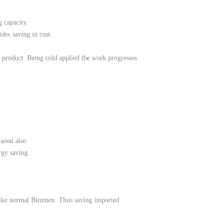
 capacity.
ides saving in cost.
ly product. Being cold applied the work progresses
nsoon also.
rgy saving.
 like normal Bitumen. Thus saving imported