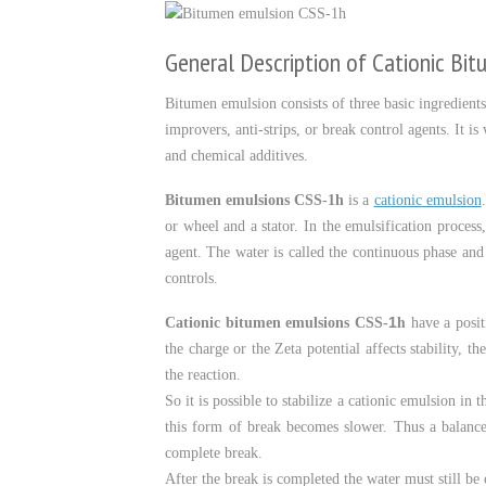
General Description of Cationic Bi
Bitumen emulsion consists of three basic ingredients
improvers, anti-strips, or break control agents. It 
and chemical additives.
Bitumen emulsions CSS-1h
is a
cationic emulsion
or wheel and a stator. In the emulsification process
agent. The water is called the continuous phase and
controls.
h
1
Cationic bitumen emulsions CSS-
have a posit
the charge or the Zeta potential affects stability, t
the reaction.
So it is possible to stabilize a cationic emulsion i
this form of break becomes slower. Thus a balance 
complete break.
After the break is completed the water must still be 