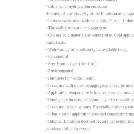
• Little or no hydrocarbon emissions
•Because of low viscosity of the Emulsion as compa
• In most cases, used with no additional heat. It doe
• The ability to coat damp aggregate
• Can use cold materials at remote sites. Cold appli
much faster.
• Wide variety of emulsion types available today
• Economical
• Free from danger ( for fire )
• Environmental
• Harmless for worker health.
• It can use with moisture aggregates. It can be use
• Application temperature is low and does not need h
• Emulgators increase adhesion they effect as anti-s
• It can use in four seasons. Especially it gives a ch
• It has a lot of application area and construction m
• Bitumen Emulsion does not require petroleum solve
petroleum oil or firewood.