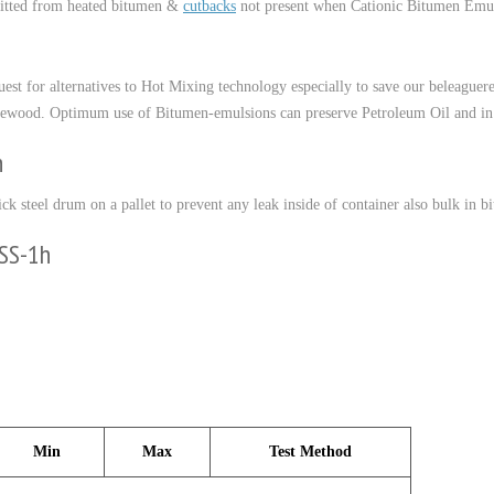
itted from heated bitumen &
cutbacks
not present when Cationic Bitumen Emulsi
quest for alternatives to Hot Mixing technology especially to save our beleague
 firewood. Optimum use of Bitumen-emulsions can preserve Petroleum Oil and i
h
ick steel drum on a pallet to prevent any leak inside of container also bulk in bi
CSS-1h
Min
Max
Test Method