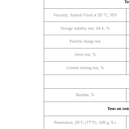
Te
25
Viscosity, Saybolt Furol at
°C, SFS
24
Storage stability test,
-h, %
Particle charge test
Sieve test, %
Cement mixing test, %
Residue, %
Tests on resi
25
77
100
5
Penetration,
°C (
°F),
g,
s