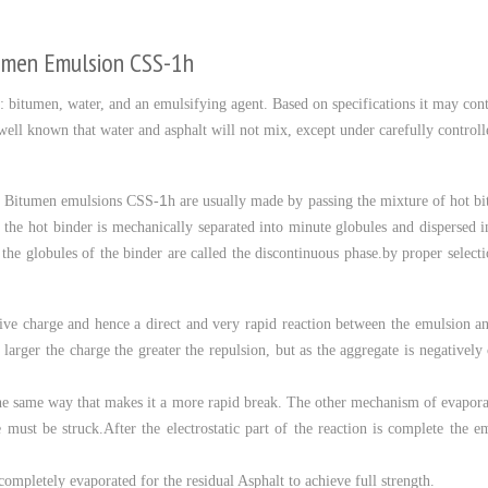
tumen Emulsion CSS-1h
: bitumen, water, and an emulsifying agent. Based on specifications it may contai
is well known that water and asphalt will not mix, except under carefully contro
1
. Bitumen emulsions CSS-
h are usually made by passing the mixture of hot b
, the hot binder is mechanically separated into minute globules and dispersed 
 the globules of the binder are called the discontinuous phase.by proper selec
ive charge and hence a direct and very rapid reaction between the emulsion an
he larger the charge the greater the repulsion, but as the aggregate is negativel
n the same way that makes it a more rapid break. The other mechanism of evaporati
must be struck.After the electrostatic part of the reaction is complete the em
completely evaporated for the residual Asphalt to achieve full strength.