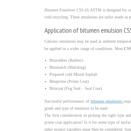
1
Bitumen Emulsion CSS-
h
ASTM is designed for use 
cold recycling. These emulsions are tailor made as pe
Application of bitumen emulsion CS
Cationic emulsions may be used at ambient temperat
be applied in a wider range of conditions. Most
CSS
Biturubber (Rubber)
Bitumalch (Malching)
Prepared cold Mixed Asphalt
Bituprime (Prime Coat)
Bitucoat (Fog Seal – Seal Coat)
Successful performance of
bitumen emulsions
requ
grade and type of emulsion to be used.
The first consideration in picking the right type an
prime coat application? Is it for some type of surfac
other project variables must then be considered. Some