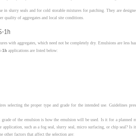
in slurry seals and for cold storable mixtures for patching. They are designed 
r quality of aggregates and local site conditions.
S-1h
ures with aggregates, which need not be completely dry. Emulsions are less ha
h
1
-
applications are listed below:
ires selecting the proper type and grade for the intended use. Guidelines prese
d grade of the emulsion is how the emulsion will be used. Is it for a planned 
e application, such as a fog seal, slurry seal, micro surfacing, or chip seal? Is
 other factors that affect the selection are: