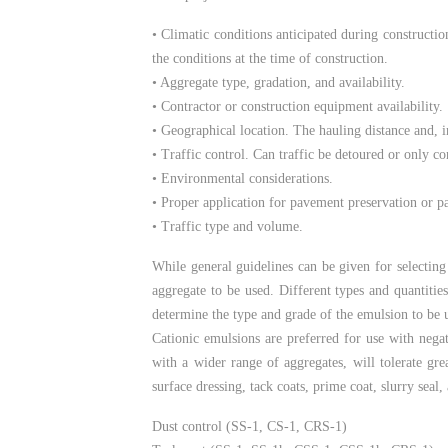
• Climatic conditions anticipated during constructi
the conditions at the time of construction.
• Aggregate type, gradation, and availability.
• Contractor or construction equipment availability.
• Geographical location. The hauling distance and, i
• Traffic control. Can traffic be detoured or only c
• Environmental considerations.
• Proper application for pavement preservation or p
• Traffic type and volume.
While general guidelines can be given for selecting
aggregate to be used. Different types and quantitie
determine the type and grade of the emulsion to be 
Cationic emulsions are preferred for use with negat
with a wider range of aggregates, will tolerate gr
surface dressing, tack coats, prime coat, slurry seal
Dust control (SS-1, CS-1, CRS-1)