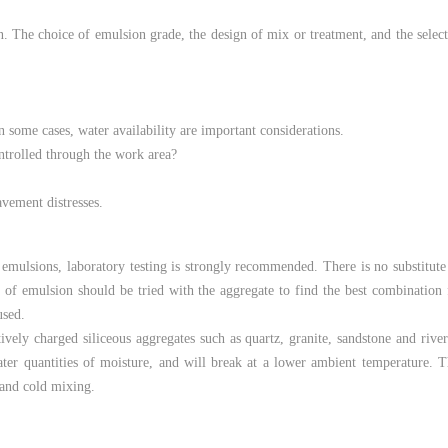
on. The choice of emulsion grade, the design of mix or treatment, and the selec
n some cases, water availability are important considerations.
ontrolled through the work area?
avement distresses.
 emulsions, laboratory testing is strongly recommended. There is no substitute
s of emulsion should be tried with the aggregate to find the best combination
used.
ively charged siliceous aggregates such as quartz, granite, sandstone and rive
eater quantities of moisture, and will break at a lower ambient temperature.
, and cold mixing.