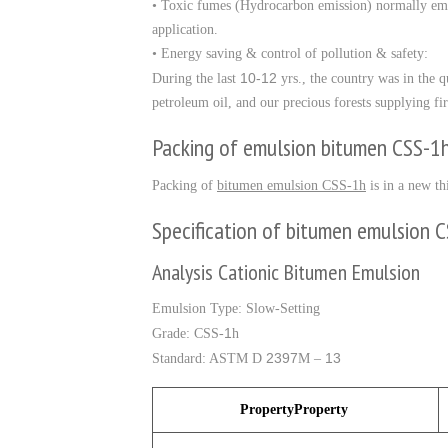
• Toxic fumes (Hydrocarbon emission) normally em
application.
• Energy saving & control of pollution & safety:
10-12
During the last
yrs., the country was in the 
petroleum oil, and our precious forests supplying
Packing of emulsion bitumen CSS-1
Packing of
bitumen emulsion CSS-1h
is in a new th
Specification of bitumen emulsion 
Analysis Cationic Bitumen Emulsion
Emulsion Type: Slow-Setting
1
Grade: CSS-
h
2397
13
Standard: ASTM D
M –
PropertyProperty