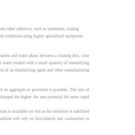
n other additives, such as stabilizers, coating
lled conditions using highly specialized equipment
itumen and water phase between a rotating disc, cone
in water treated with a small quantity of emulsifying
tion of an emulsifying agent and other manufacturing
d an aggregate or pavement is possible. The size of
y charged the higher the zeta potential the more rapid
on is available too but as the emulsion is stabilized
ulsion will rely on flocculation and coalescence to