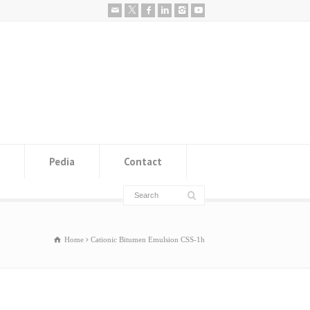
Pedia
Contact
Home
Cationic Bitumen Emulsion CSS-1h