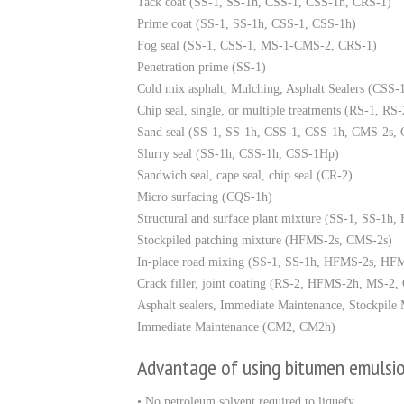
Tack coat (SS-1, SS-1h, CSS-1, CSS-1h, CRS-1)
Prime coat (SS-1, SS-1h, CSS-1, CSS-1h)
Fog seal (SS-1, CSS-1, MS-1-CMS-2, CRS-1)
Penetration prime (SS-1)
Cold mix asphalt, Mulching, Asphalt Sealers (CSS-
Chip seal, single, or multiple treatments (RS-1
Sand seal (SS-1, SS-1h, CSS-1, CSS-1h, CMS-2s,
Slurry seal (SS-1h, CSS-1h, CSS-1Hp)
Sandwich seal, cape seal, chip seal (CR-2)
Micro surfacing (CQS-1h)
Structural and surface plant mixture (SS-1, SS-1h
Stockpiled patching mixture (HFMS-2s, CMS-2s)
In-place road mixing (SS-1, SS-1h, HFMS-2s, 
Crack filler, joint coating (RS-2, HFMS-2h, MS-
Asphalt sealers, Immediate Maintenance, Stockpil
Immediate Maintenance (CM2, CM2h)
Advantage of using bitumen emulsi
• No petroleum solvent required to liquefy