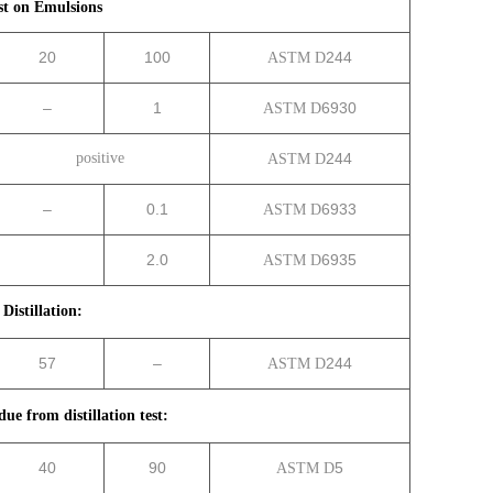
st on Emulsions
20
100
244
ASTM D
–
1
6930
ASTM D
positive
244
ASTM D
–
0.1
6933
ASTM D
2.0
6935
ASTM D
Distillation:
57
–
244
ASTM D
due from distillation test:
40
90
5
ASTM D