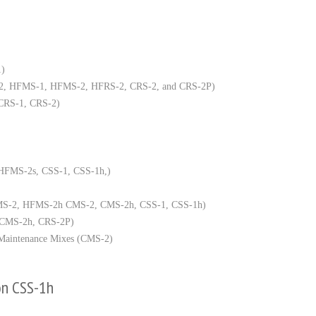
1)
, RS-2, HFMS-1, HFMS-2, HFRS-2, CRS-2, and CRS-2P)
 CRS-1, CRS-2)
, HFMS-2s, CSS-1, CSS-1h,)
HFMS-2, HFMS-2h CMS-2, CMS-2h, CSS-1, CSS-1h)
2, CMS-2h, CRS-2P)
e Maintenance Mixes (CMS-2)
on CSS-1h