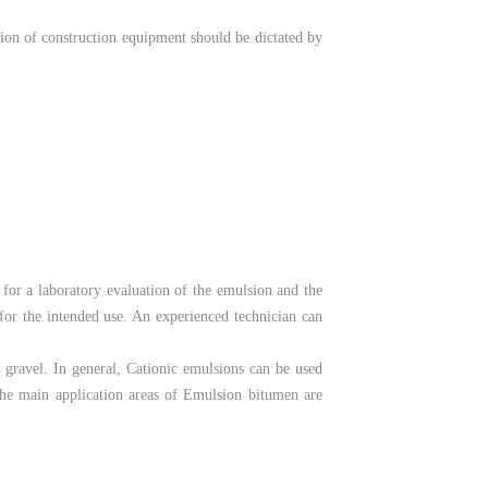
tion of construction equipment should be dictated by
 for a laboratory evaluation of the emulsion and the
 for the intended use. An experienced technician can
r gravel. In general, Cationic emulsions can be used
 The main application areas of Emulsion bitumen are