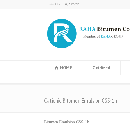
Contact Us
HOME
Oxidized
Cationic Bitumen Emulsion CSS-1h
1
Bitumen Emulsion CSS-
h