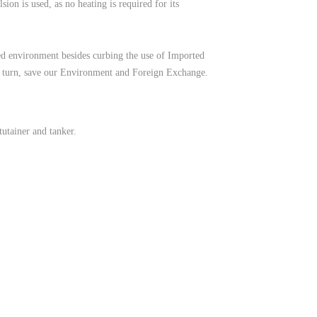
on is used, as no heating is required for its
red environment besides curbing the use of Imported
n turn, save our Environment and Foreign Exchange.
tutainer and tanker.