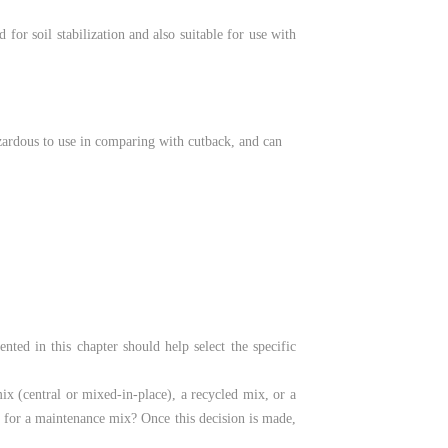
for soil stabilization and also suitable for use with
zardous to use in comparing with cutback, and can
nted in this chapter should help select the specific
mix (central or mixed-in-place), a recycled mix, or a
 it for a maintenance mix? Once this decision is made,