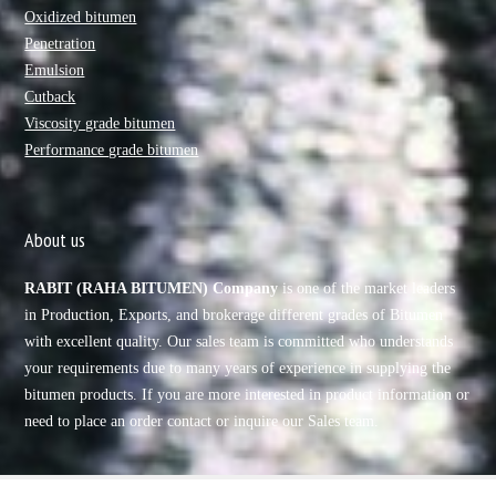
Oxidized bitumen
Penetration
Emulsion
Cutback
Viscosity grade bitumen
Performance grade bitumen
About us
RABIT (RAHA BITUMEN) Company
is one of the market leaders
in Production, Exports, and brokerage different grades of Bitumen
with excellent quality. Our sales team is committed who understands
your requirements due to many years of experience in supplying the
bitumen products. If you are more interested in product information or
need to place an order contact or inquire our Sales team.