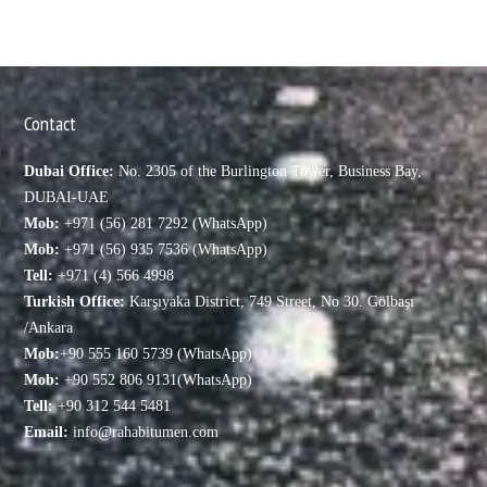
Contact
Dubai Office:
No. 2305 of the Burlington Tower, Business Bay,
DUBAI-UAE
Mob:
+971 (56) 281 7292 (WhatsApp)
Mob:
+971 (56) 935 7536 (WhatsApp)
Tell:
+971 (4) 566 4998
Turkish Office:
Karşıyaka District, 749 Street, No 30. Gölbaşı
/Ankara
Mob:
+90 555 160 5739 (WhatsApp)
Mob:
+90 552 806 9131(WhatsApp)
Tell:
+90 312 544 5481
Email:
info@rahabitumen.com