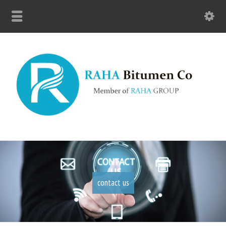
contact us