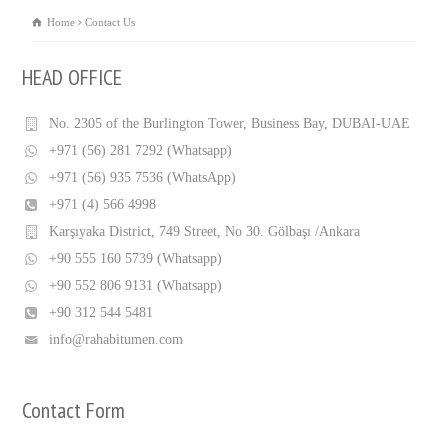
Home
Contact Us
HEAD OFFICE
No. 2305 of the Burlington Tower, Business Bay, DUBAI-UAE
+971 (56) 281 7292 (Whatsapp)
+971 (56) 935 7536 (WhatsApp)
+971 (4) 566 4998
Karşıyaka District, 749 Street, No 30. Gölbaşı /Ankara
+90 555 160 5739 (Whatsapp)
+90 552 806 9131 (Whatsapp)
+90 312 544 5481
info@rahabitumen.com
Contact Form