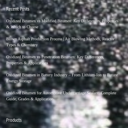
Recent Posts
Oxidized Bitumen vs Modified Bitumen: Key Differences, Properties
& Which to Choose
Blown Asphalt Production Process | Air Blowing Methods, Reactor
Types & Chemistry
Oxidized Bitumen vs Penetration Bitumen: Key Differences,
Properties & Applications
Oxidized Bitumen in Battery Industry – From Lithium-Ion to Future
Energy Storage
Oxidized Bitumen for Automotive Undercarriage Sealant: Complete
Guide, Grades & Application
Products