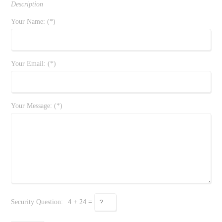
Description
Your Name: (*)
Your Email: (*)
Your Message: (*)
Security Question:
4 + 24 =