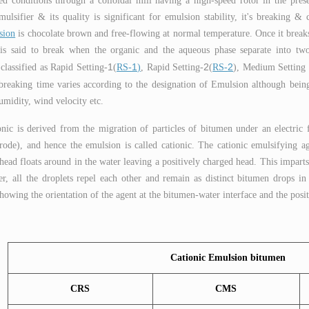
ed conditions through a colloidal mill having a high-speed rotor in the presenc
mulsifier & its quality is significant for emulsion stability, it's breaking 
sion
is chocolate brown and free-flowing at normal temperature. Once it breaks
 said to break when the organic and the aqueous phase separate into two di
1
1
2
2
classified as Rapid Setting-
(
RS-
)
, Rapid Setting-
(
RS-
), Medium Setting 
breaking time varies according to the designation of Emulsion although being
umidity, wind velocity etc.
nic is derived from the migration of particles of bitumen under an electric 
trode), and hence the emulsion is called cationic. The cationic emulsifying ag
head floats around in the water leaving a positively charged head. This imparts 
er, all the droplets repel each other and remain as distinct bitumen drops in
owing the orientation of the agent at the bitumen-water interface and the posi
Cationic Emulsion bitumen
CRS
CMS