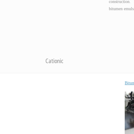
construction.
bitumen emulsi
Cationic
Bitu