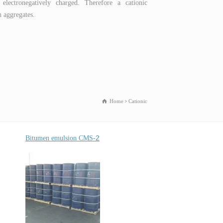
 electronegatively charged. Therefore a cationic
h aggregates.
Home
Cationic
2
Bitumen emulsion
CMS-