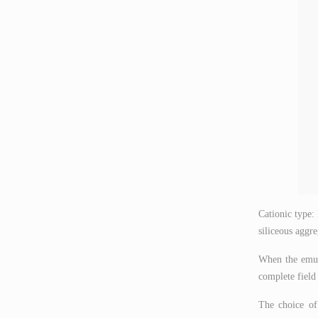
Cationic type:
siliceous aggre
When the emuls
complete field 
The choice of