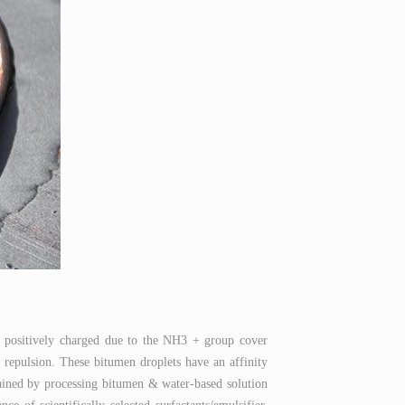
e positively charged due to the NH3 + group cover
 repulsion. These bitumen droplets have an affinity
btained by processing bitumen & water-based solution