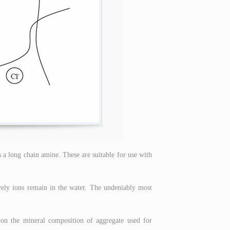
s a long chain amine. These are suitable for use with
vely ions remain in the water. The undeniably most
pon the mineral composition of aggregate used for