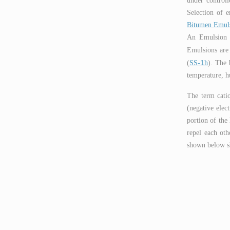
under controll
Selection of e
Bitumen Emul
An Emulsion is
Emulsions are 
1
(
SS-
h
). The 
temperature, h
The term catio
(negative elec
portion of the 
repel each oth
shown below sh