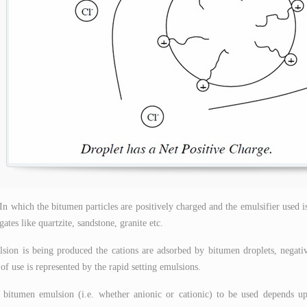
 In which the bitumen particles are positively charged and the emulsifier used i
gates like quartzite, sandstone, granite etc.
ion is being produced the cations are adsorbed by bitumen droplets, negati
of use is represented by the rapid setting emulsions.
 bitumen emulsion (i.e. whether anionic or cationic) to be used depends u