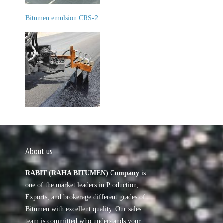
2
Bitumen emulsion CRS-
About us
RABIT (RAHA BITUMEN) Company
is
one of the market leaders in Production,
Exports, and brokerage different grades of
Bitumen with excellent quality. Our sales
team is committed who understands your