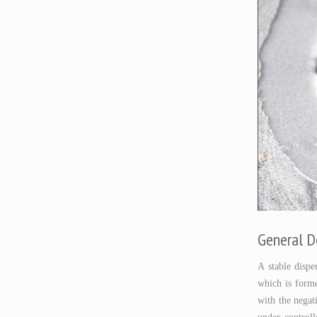
General D
A stable disp
which is forme
with the negat