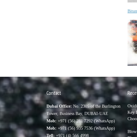
Bitu
Contact
Rece
Oxid
Dubai Office:
No. 2305 of the Burlington
Key D
Tower, Business Bay, DUBAI-UAE
Choo
Mob:
+971 (56) 281 7292 (WhatsApp)
Mob:
+971 (56) 935 7536 (WhatsApp)
Blown
Tell:
+971 (4) 566 4998