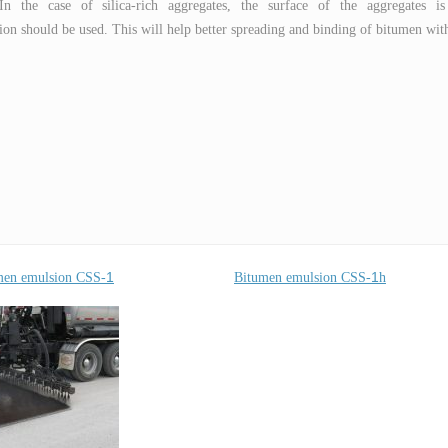
 In the case of silica-rich aggregates, the surface of the aggregates is
on should be used. This will help better spreading and binding of bitumen wit
1
1
men emulsion CSS-
Bitumen emulsion CSS-
h