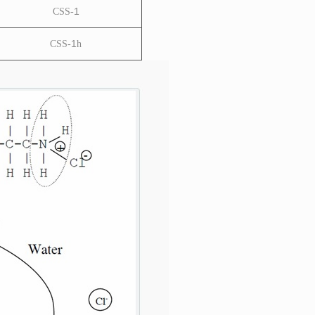
1
CSS-
1
CSS-
h