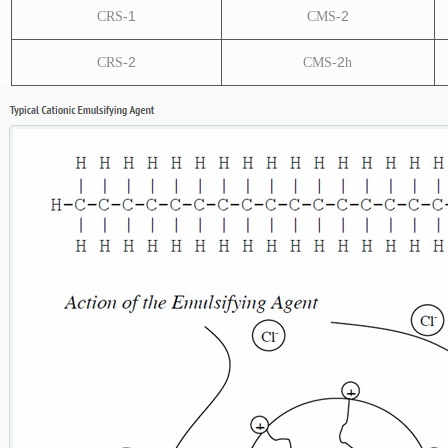
1
2
CRS-
CMS-
2
2
CRS-
CMS-
h