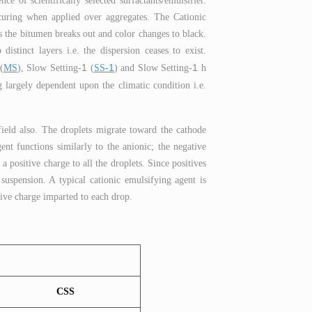
e of scientifically selected surfactants/emulsifier.
& curing when applied over aggregates. The Cationic
 the bitumen breaks out and color changes to black.
stinct layers i.e. the dispersion ceases to exist.
1
1
1
(
MS
), Slow Setting-
(
SS-
) and Slow Setting-
h
 largely dependent upon the climatic condition i.e.
field also. The droplets migrate toward the cathode
ent functions similarly to the anionic; the negative
a positive charge to all the droplets. Since positives
 suspension. A typical cationic emulsifying agent is
tive charge imparted to each drop.
CSS