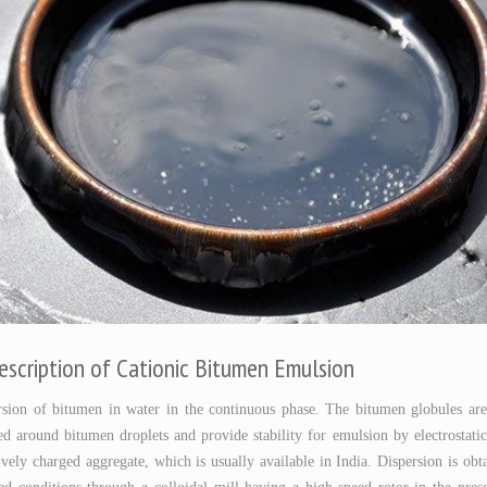
escription of Cationic Bitumen Emulsion
ersion of bitumen in water in the continuous phase. The bitumen globules ar
d around bitumen droplets and provide stability for emulsion by electrostatic
ively charged aggregate, which is usually available in India. Dispersion is o