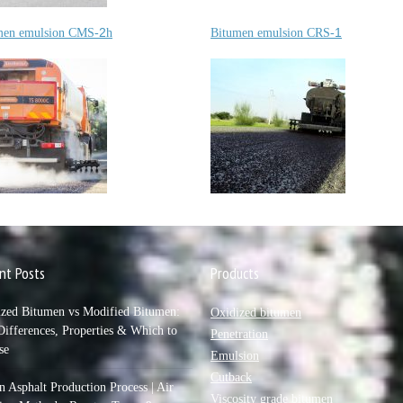
2
1
men emulsion
CMS-
h
Bitumen emulsion
CRS-
nt Posts
Products
ized Bitumen vs Modified Bitumen:
Oxidized bitumen
ifferences, Properties & Which to
Penetration
se
Emulsion
Cutback
 Asphalt Production Process | Air
Viscosity grade bitumen