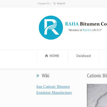
Contact Us
HOME
Oxidized
Wiki
Cationic B
Iran Cationic Bitumen
Emulsion Manufacturer