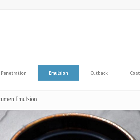
Penetration
Emulsion
Cutback
Coat
itumen Emulsion