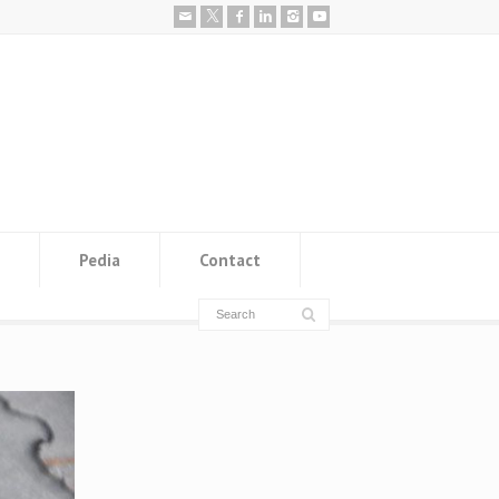
Pedia
Contact