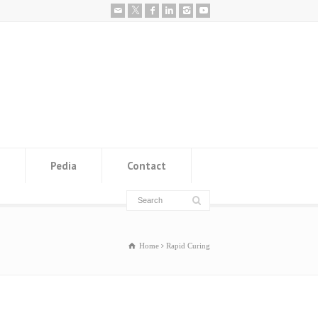
Pedia
Contact
Home
Rapid Curing