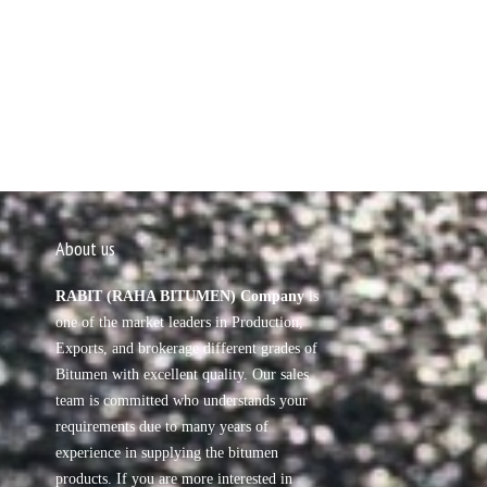
About us
RABIT (RAHA BITUMEN) Company
is
one of the market leaders in Production,
Exports, and brokerage different grades of
Bitumen with excellent quality. Our sales
team is committed who understands your
requirements due to many years of
experience in supplying the bitumen
products. If you are more interested in