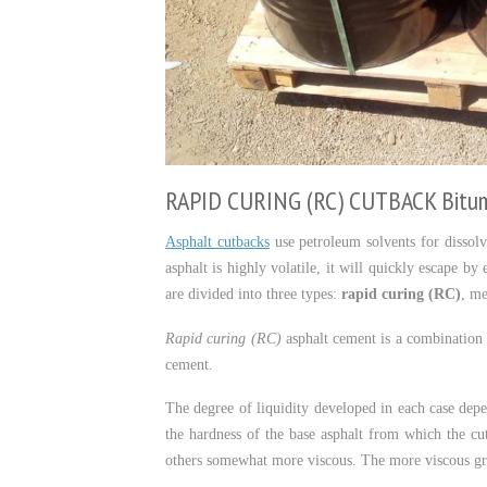
RAPID CURING (RC) CUTBACK Bitu
Asphalt cutbacks
use petroleum solvents for dissolvi
asphalt is highly volatile, it will quickly escape b
are divided into three types:
rapid curing (RC)
, m
Rapid curing (RC)
asphalt cement is a combination o
cement.
The degree of liquidity developed in each case depe
the hardness of the base asphalt from which the cu
others somewhat more viscous. The more viscous gra