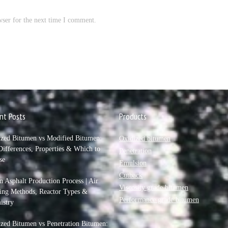
wser for the next time I comment.
nt Posts
Products
ized Bitumen vs Modified Bitumen:
Oxidized bitumen
ifferences, Properties & Which to
Penetration
se
Emulsion
Cutback
 Asphalt Production Process | Air
Viscosity grade bitumen
ing Methods, Reactor Types &
Performance grade bitumen
istry
zed Bitumen vs Penetration Bitumen: