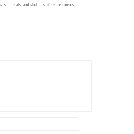
s, sand seals, and similar surface treatments.