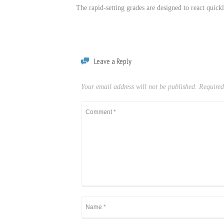
The rapid-setting grades are designed to react quickl
Leave a Reply
Your email address will not be published.
Required