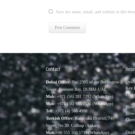
Save my name, email, and website in this bro
Contact
Rece
Oxid
Dubai Office:
No. 2305 of the Burlington
Key D
Tower, Business Bay, DUBAI-UAE
Choo
Mob:
+971 (56) 281 7292 (WhatsApp)
Mob:
+971 (56) 935 7536 (WhatsApp)
Blown
Tell:
+971 (4) 566 4998
Blow
Turkish Office:
Karşıyaka District, 749
Chem
Street, No 30. Gölbaşı /Ankara
Oxidi
Mob:
+90 555 160 5739 (WhatsApp)