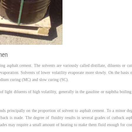
men
ng asphalt cement. The solvents are variously called distillate, diluents or cu
y evaporation. Solvents of lower volatility evaporate more slowly. On the basis o
edium curing (MC) and slow curing (SC).
f light diluents of high volatility, generally in the gasoline or naphtha boilin
nds principally on the proportion of solvent to asphalt cement. To a minor deg
tback is made. The degree of fluidity results in several grades of cutback as
des may require a small amount of heating to make them fluid enough for cons