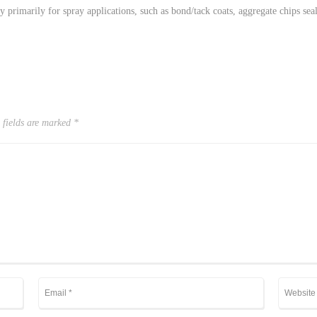
y primarily for spray applications, such as bond/tack coats, aggregate chips seal
 fields are marked
*