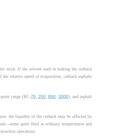
tter stock. If the solvent used in making the cutback
f the relative speed of evaporation, cutback asphalts
70
,
250
,
800
,
3000
g point range (RC-
), and asphalt
ree, the liquidity of the cutback may be affected by
phalt—some quite fluid at ordinary temperatures and
truction operations.