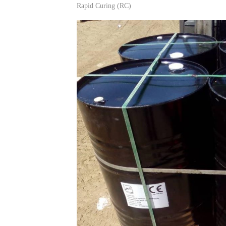
Rapid Curing (RC)