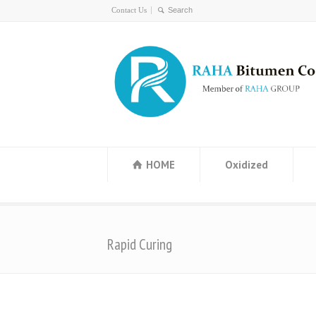
Contact Us
HOME
Oxidized
Rapid Curing