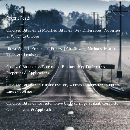
Recent Posts
Oxidized Bitumen vs Modified Bitumen: Key Differences, Properties
& Which to Choose
Blown Asphalt Production Process | Air Blowing Methods, Reactor
Types & Chemistry
Oxidized Bitumen vs Penetration Bitumen: Key Differences,
Properties & Applications
Oxidized Bitumen in Battery Industry – From Lithium-Ion to Future
Energy Storage
Oxidized Bitumen for Automotive Undercarriage Sealant: Complete
Guide, Grades & Application