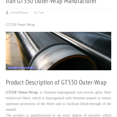
Iran GT550 Outer-Wrap Manufacturer
Admin9Rahim
Coat
GT
550
Outer-Wrap
Product Description of GT550 Outer-Wrap
GT550 Outer-Wrap
is bitumen-impregnated non-woven glass fiber
reinforced fabric which is impregnated with bitumen enamel to ensure
optimum protection of the fibers and to facilitate bleed-through of the
enamel.
The product is manufactured to an exact degree of porosity which