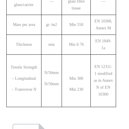
—
glass
fibre
—
glass/carrier
tissue
EN 10300,
Mass per area
gr /m2
Min 550
Annex M
EN 1849-
Thickness
mm
Min 0.76
1a
EN 12311-
Tensile Strength
N/50mm
1 modified
– Longitudinal
Min 300
as in Annex
N/50mm
N of EN
– Transverse N
Min 230
10300