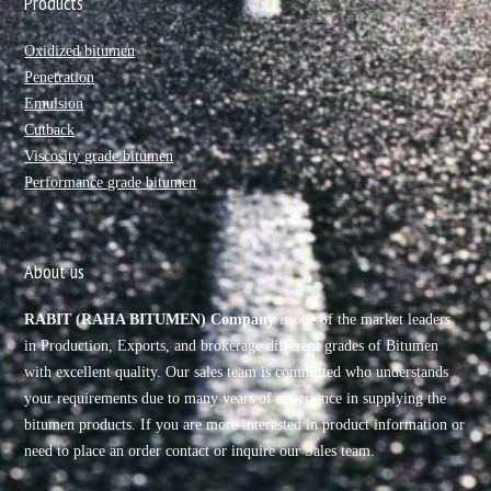
Products
Oxidized bitumen
Penetration
Emulsion
Cutback
Viscosity grade bitumen
Performance grade bitumen
About us
RABIT (RAHA BITUMEN) Company
is one of the market leaders
in Production, Exports, and brokerage different grades of Bitumen
with excellent quality. Our sales team is committed who understands
your requirements due to many years of experience in supplying the
bitumen products. If you are more interested in product information or
need to place an order contact or inquire our Sales team.