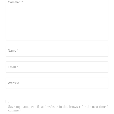
Save my name, email, and website in this browser for the next time I
comment.