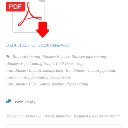
DATA SHEET OF GT
550
Outer-Wrap
Bitumen Coating
,
Bitumen Enamel
,
Bitumen pipe coating
,
Bitumen Pipe Coating Iran
,
GT550 Outer-wrap
,
Iran Bitumen Enamel manufacturer
,
Iran bitumen enamel pipe coat
,
Iran bitumen pipe coating manufacturer
,
Iran Bitumen Pipe Coating supplier
,
Pipe Coating
Leave a Reply
Your email address will not be published.
Required fields are marked
*