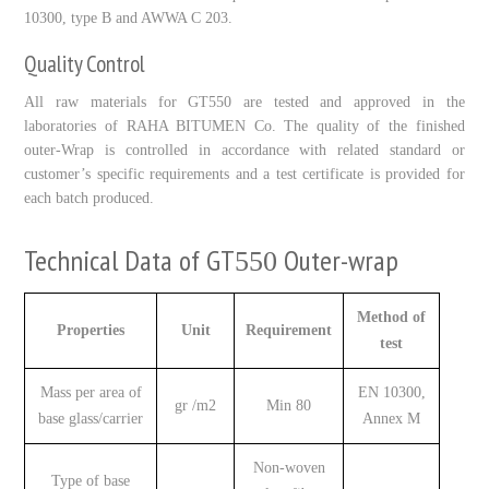
10300
, type B and AWWA C
203
.
Quality Control
All raw materials for GT
550
are tested and approved in the
laboratories of RAHA BITUMEN Co. The quality of the finished
outer-Wrap is controlled in accordance with related standard or
customer’s specific requirements and a test certificate is provided for
each batch produced.
Technical Data of GT
Outer-wrap
550
Method of
Properties
Unit
Requirement
test
Mass per area of
EN 10300,
gr /m2
Min 80
base glass/carrier
Annex M
Non-woven
Type of base