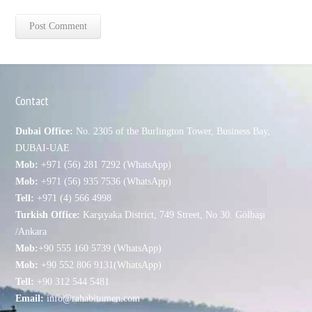
Contact
Dubai Office:
No. 2305 of the Burlington Tower, Business Bay,
DUBAI-UAE
Mob:
+971 (56) 281 7292 (WhatsApp)
Mob:
+971 (56) 935 7536 (WhatsApp)
Tell:
+971 (4) 566 4998
Turkish Office:
Karşıyaka District, 749 Street, No 30. Gölbaşı
/Ankara
Mob:
+90 555 160 5739 (WhatsApp)
Mob:
+90 552 806 9131(WhatsApp)
Tell:
+90 312 544 5481
Email:
info@rahabitumen.com