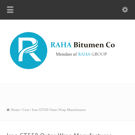
Home
Coat
Iran GT550 Outer-Wrap Manufacturer