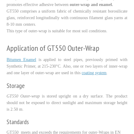
promotes effective adhesive between
outer-wrap and enamel.
GT
55
0
comprises a uniform fabric of chemically resistant borosilicate
glass, reinforced longitudinally with continuous filament glass yarns at
8-10
mm centers.
This type of outer-wrap is suitable for most soil conditions.
Application of GT550 Outer-Wrap
Bitumen Enamel
is applied to steel pipes, previously primed with
Synthetic Primer, at
215-230
°C. Also, one or two layers of inner-wrap
and one layer of outer-wrap are used in this
coating system
.
Storage
GT
550
Outer-wrap
is stored upright on a dry surface. The product
should not be exposed to direct sunlight and maximum storage height
is
2.50
m.
Standards
GT
550
meets and exceeds the requirements for outer-Wraps in EN