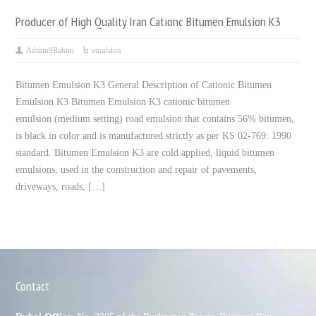
Producer of High Quality Iran Cationc Bitumen Emulsion K3
Admin9Rahim
emulsion
Bitumen Emulsion K3 General Description of Cationic Bitumen
Emulsion K3 Bitumen Emulsion K3 cationic bitumen
emulsion (medium setting) road emulsion that contains 56% bitumen,
is black in color and is manufactured strictly as per KS 02-769: 1990
standard. Bitumen Emulsion K3 are cold applied, liquid bitumen
emulsions, used in the construction and repair of pavements,
driveways, roads, […]
Contact