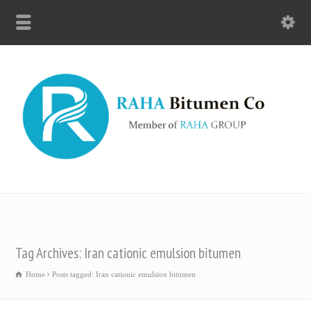
Tag Archives: Iran cationic emulsion bitumen
Home
Posts tagged: Iran cationic emulsion bitumen