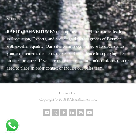
About us
RABIT (RAHA BITUMEN) Company
is one of the market leaders
in Production, Exports, and brokerage different grades of Bitumen
with excellent quality. Our sales team is committed who understands
your requirements due to many years of experience in supplying the
bitumen products. If you are more interested in product information or
need to place an order contact or inquire our Sales team.
Contact Us
Copyright © 2016 RAHABitumen, Inc.