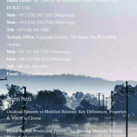
Dubai Office:
No. 2305 of the Burlington Tower, Business Bay,
DUBAI-UAE
Mob:
+971 (56) 281 7292 (WhatsApp)
Mob:
+971 (56) 935 7536 (WhatsApp)
Tell:
+971 (4) 566 4998
Turkish Office:
Karşıyaka District, 749 Street, No 30. Gölbaşı
/Ankara
Mob:
+90 555 160 5739 (WhatsApp)
Mob:
+90 552 806 9131(WhatsApp)
Tell:
+90 312 544 5481
Email:
info@rahabitumen.com
Recent Posts
Oxidized Bitumen vs Modified Bitumen: Key Differences, Properties
& Which to Choose
Blown Asphalt Production Process | Air Blowing Methods, Reactor