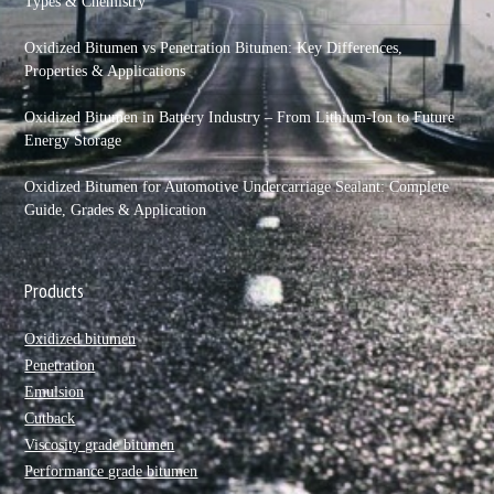
Types & Chemistry
Oxidized Bitumen vs Penetration Bitumen: Key Differences,
Properties & Applications
Oxidized Bitumen in Battery Industry – From Lithium-Ion to Future
Energy Storage
Oxidized Bitumen for Automotive Undercarriage Sealant: Complete
Guide, Grades & Application
Products
Oxidized bitumen
Penetration
Emulsion
Cutback
Viscosity grade bitumen
Performance grade bitumen