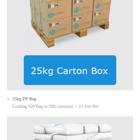
25kg PP Bag
Loading 920 Bag in 20ft container = 23 Ton Net