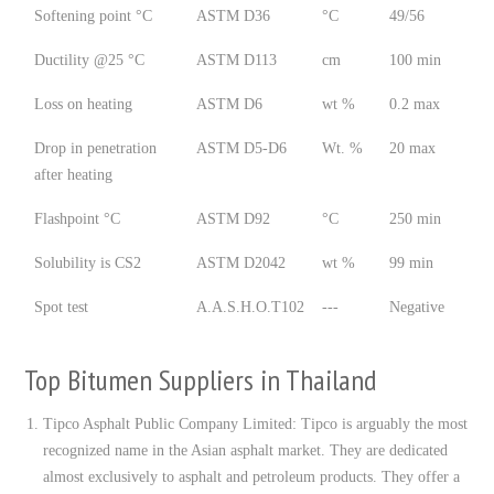
Softening point °C
ASTM D36
°C
49/56
Ductility @25 °C
ASTM D113
cm
100 min
Loss on heating
ASTM D6
wt %
0.2 max
Drop in penetration
ASTM D5-D6
Wt. %
20 max
after heating
Flashpoint °C
ASTM D92
°C
250 min
Solubility is CS2
ASTM D2042
wt %
99 min
Spot test
A.A.S.H.O.T102
---
Negative
Top Bitumen Suppliers in Thailand
Tipco Asphalt Public Company Limited: Tipco is arguably the most
recognized name in the Asian asphalt market. They are dedicated
almost exclusively to asphalt and petroleum products. They offer a