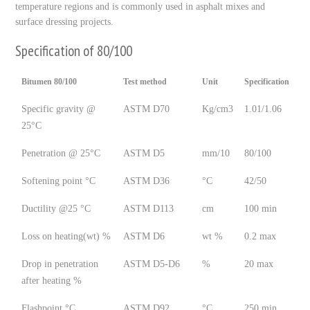
temperature regions and is commonly used in asphalt mixes and
surface dressing projects.
Specification of 80/100
Bitumen 80/100
Test method
Unit
Specification
Specific gravity @
ASTM D70
Kg/cm3
1.01/1.06
25°C
Penetration @ 25°C
ASTM D5
mm/10
80/100
Softening point °C
ASTM D36
°C
42/50
Ductility @25 °C
ASTM D113
cm
100 min
Loss on heating(wt) %
ASTM D6
wt %
0.2 max
Drop in penetration
ASTM D5-D6
%
20 max
after heating %
Flashpoint °C
ASTM D92
°C
250 min