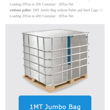
Loading 20Ton in 20ft Container : 20Ton Net
without pallet:
1MT Jumbo Bag without Pallet and Steel Cage =>
Loading 20Ton in 40ft Container : 20Ton Net