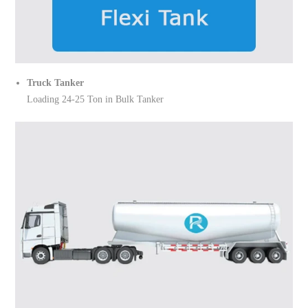
Truck Tanker
Loading 24-25 Ton in Bulk Tanker