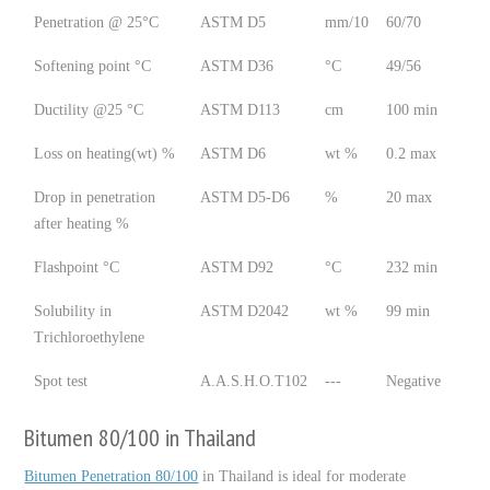
Penetration @ 25°C
ASTM D5
mm/10
60/70
Softening point °C
ASTM D36
°C
49/56
Ductility @25 °C
ASTM D113
cm
100 min
Loss on heating(wt) %
ASTM D6
wt %
0.2 max
Drop in penetration
ASTM D5-D6
%
20 max
after heating %
Flashpoint °C
ASTM D92
°C
232 min
Solubility in
ASTM D2042
wt %
99 min
Trichloroethylene
Spot test
A.A.S.H.O.T102
---
Negative
Bitumen 80/100 in Thailand
Bitumen Penetration 80/100
in Thailand is ideal for moderate