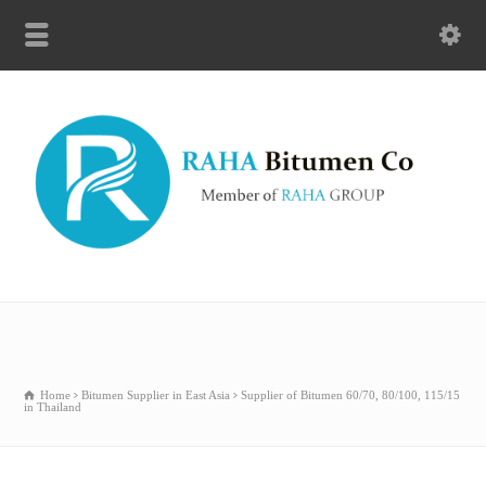
Home
Bitumen Supplier in East Asia
Supplier of Bitumen 60/70, 80/100, 115/15
in Thailand