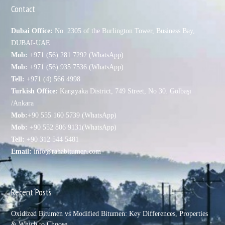
Contact
Dubai Office:
No. 2305 of the Burlington Tower, Business Bay,
DUBAI-UAE
Mob:
+971 (56) 281 7292 (WhatsApp)
Mob:
+971 (56) 935 7536 (WhatsApp)
Tell:
+971 (4) 566 4998
Turkish Office:
Karşıyaka District, 749 Street, No 30. Gölbaşı
/Ankara
Mob:
+90 555 160 5739 (WhatsApp)
Mob:
+90 552 806 9131(WhatsApp)
Tell:
+90 312 544 5481
Email:
info@rahabitumen.com
Recent Posts
Oxidized Bitumen vs Modified Bitumen: Key Differences, Properties
& Which to Choose