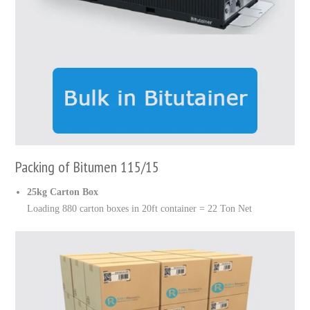
Packing of Bitumen 115/15
25kg Carton Box
Loading 880 carton boxes in 20ft container = 22 Ton Net