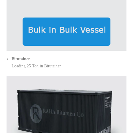
Bitutainer
Loading 25 Ton in Bitutainer