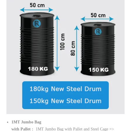
1MT Jumbo Bag
with Pallet :
1MT Jumbo Bag with Pallet and Steel Cage =>