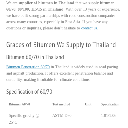
We are
supplier of bitumen in Thailand
that we supply
bitumen
60/70, 80/100, 115/15 in Thailand
. With over 13 years of experience,
we have built strong partnerships with road construction companies
across many countries, especially in East Asia. If you have any
questions or inquiries, please don’t hesitate to
contact us.
Grades of Bitumen We Supply to Thailand
Bitumen 60/70 in Thailand
Bitumen Penetration 60/70
in Thailand is widely used in road paving
and asphalt production. It offers excellent penetration balance and
durability, making it suitable for climate conditions.
Specification of 60/70
Bitumen 60/70
Test method
Unit
Specification
Specific gravity @
ASTM D70
---
1.01/1.06
25°C