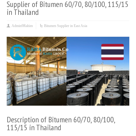
Supplier of Bitumen 60/70, 80/100, 115/15
in Thailand
Admin9Rahim
Bitumen Supplier in East Asia
Description of Bitumen 60/70, 80/100,
115/15 in Thailand