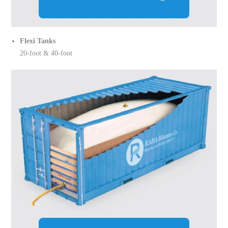
Flexi Tanks
20-foot & 40-foot