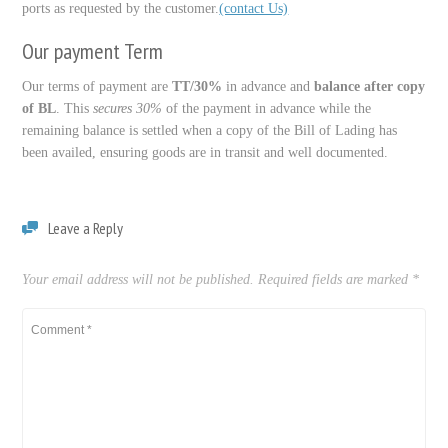
ports as requested by the customer.
(contact Us)
Our payment Term
Our terms of payment are
TT/30%
in advance and
balance after copy
of BL
. This
secures 30%
of the payment in advance while the
remaining balance is settled when a copy of the Bill of Lading has
been availed, ensuring goods are in transit and well documented.
Leave a Reply
Your email address will not be published.
Required fields are marked
*