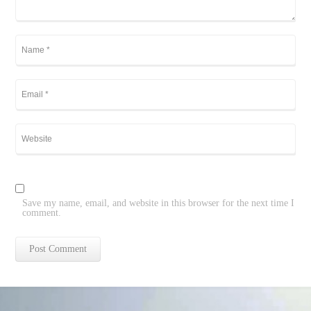
Save my name, email, and website in this browser for the next time I
comment.