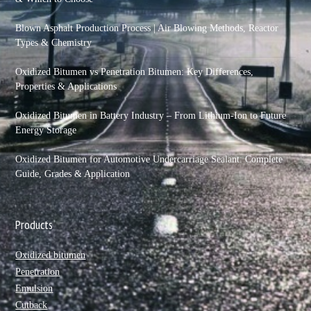
Blown Asphalt Production Process | Air Blowing Methods, Reactor
Types & Chemistry
Oxidized Bitumen vs Penetration Bitumen: Key Differences,
Properties & Applications
Oxidized Bitumen in Battery Industry – From Lithium-Ion to Future
Energy Storage
Oxidized Bitumen for Automotive Undercarriage Sealant: Complete
Guide, Grades & Application
Products
Oxidized bitumen
Penetration
Emulsion
Cutback