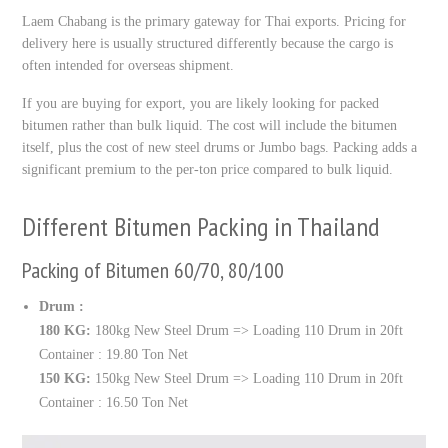
Laem Chabang is the primary gateway for Thai exports. Pricing for
delivery here is usually structured differently because the cargo is
often intended for overseas shipment.
If you are buying for export, you are likely looking for packed
bitumen rather than bulk liquid. The cost will include the bitumen
itself, plus the cost of new steel drums or Jumbo bags. Packing adds a
significant premium to the per-ton price compared to bulk liquid.
Different Bitumen Packing in Thailand
Packing of Bitumen 60/70, 80/100
Drum :
180 KG:
180kg New Steel Drum => Loading 110 Drum in 20ft
Container : 19.80 Ton Net
150 KG:
150kg New Steel Drum => Loading 110 Drum in 20ft
Container : 16.50 Ton Net