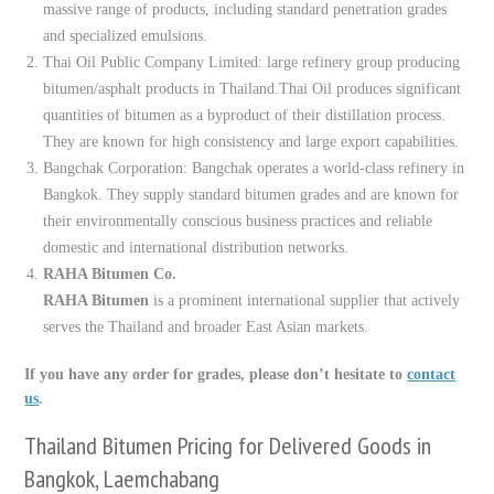
massive range of products, including standard penetration grades
and specialized emulsions.
Thai Oil Public Company Limited: large refinery group producing
bitumen/asphalt products in Thailand.Thai Oil produces significant
quantities of bitumen as a byproduct of their distillation process.
They are known for high consistency and large export capabilities.
Bangchak Corporation: Bangchak operates a world-class refinery in
Bangkok. They supply standard bitumen grades and are known for
their environmentally conscious business practices and reliable
domestic and international distribution networks.
RAHA Bitumen Co.
RAHA Bitumen
is a prominent international supplier that actively
serves the Thailand and broader East Asian markets.
If you have any order for grades, please don’t hesitate to
contact
us
.
Thailand Bitumen Pricing for Delivered Goods in
Bangkok, Laemchabang