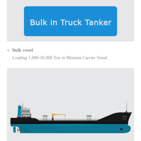
Bulk vessel
Loading 1,000-30,000 Ton in Bitumen Carrier Vessel