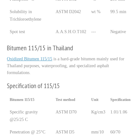
Solubility in
ASTM D2042
wt %
99.5 min
Trichloroethylene
Spot test
A.A.S.H.O.T102
---
Negative
Bitumen 115/15 in Thailand
Oxidized Bitumen 115/15
is a hard-grade bitumen mainly used for
Thailand purposes, waterproofing, and specialized asphalt
formulations.
Specification of 115/15
Bitumen 115/15
Test method
Unit
Specification
Specific gravity
ASTM D70
Kg/cm3
1.01/1.06
@25/25 C
Penetration @ 25°C
ASTM D5
mm/10
60/70