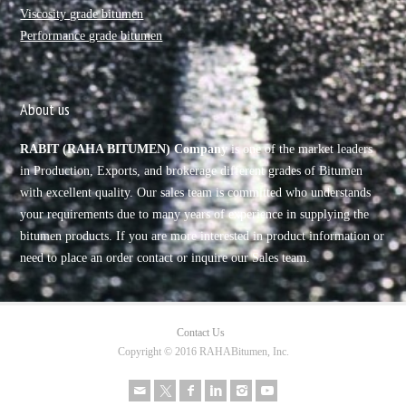
Viscosity grade bitumen
Performance grade bitumen
About us
RABIT (RAHA BITUMEN) Company
is one of the market leaders
in Production, Exports, and brokerage different grades of Bitumen
with excellent quality. Our sales team is committed who understands
your requirements due to many years of experience in supplying the
bitumen products. If you are more interested in product information or
need to place an order contact or inquire our Sales team.
Contact Us
Copyright © 2016 RAHABitumen, Inc.