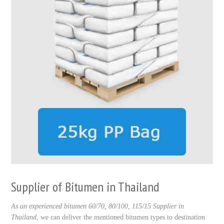
Supplier of Bitumen in Thailand
As an experienced bitumen 60/70, 80/100, 115/15 Supplier in
Thailand
, we can deliver the mentioned bitumen types to destination