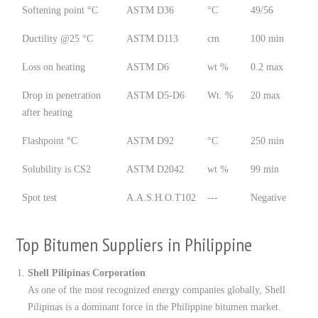
Softening point °C
ASTM D36
°C
49/56
Ductility @25 °C
ASTM D113
cm
100 min
Loss on heating
ASTM D6
wt %
0.2 max
Drop in penetration
ASTM D5-D6
Wt. %
20 max
after heating
Flashpoint °C
ASTM D92
°C
250 min
Solubility is CS2
ASTM D2042
wt %
99 min
Spot test
A.A.S.H.O.T102
---
Negative
Top Bitumen Suppliers in Philippine
Shell Pilipinas Corporation
As one of the most recognized energy companies globally, Shell
Pilipinas is a dominant force in the Philippine bitumen market.