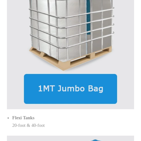
Flexi Tanks
20-foot & 40-foot