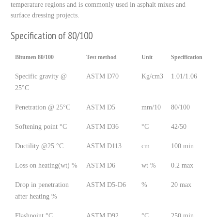
temperature regions and is commonly used in asphalt mixes and
surface dressing projects.
Specification of 80/100
Bitumen 80/100
Test method
Unit
Specification
Specific gravity @
ASTM D70
Kg/cm3
1.01/1.06
25°C
Penetration @ 25°C
ASTM D5
mm/10
80/100
Softening point °C
ASTM D36
°C
42/50
Ductility @25 °C
ASTM D113
cm
100 min
Loss on heating(wt) %
ASTM D6
wt %
0.2 max
Drop in penetration
ASTM D5-D6
%
20 max
after heating %
Flashpoint °C
ASTM D92
°C
250 min