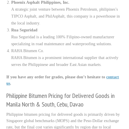
Phoenix Asphalt Philippines, Inc.
A strategic joint venture between Phoenix Petroleum, philipines’s
TIPCO Asphalt, and PhilAsphalt, this company is a powerhouse in
the local industry.
Rua Seguridad
Rua Seguridad is a leading 100% Filipino-owned manufacturer
specializing in road maintenance and waterproofing solutions.
RAHA Bitumen Co.
RAHA Bitumen is a prominent international supplier that actively
serves the Philippinese and broader East Asian markets.
If you have any order for grades, please don’t hesitate to
contact
us
.
Philippine Bitumen Pricing for Delivered Goods in
Manila North & South, Cebu, Davao
Philippine bitumen pricing for delivered goods is primarily driven by
Singapore global benchmarks (MOPS) and the Peso-Dollar exchange
rate, but the final cost varies significantly by region due to local