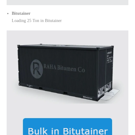
Bitutainer
Loading 25 Ton in Bitutainer