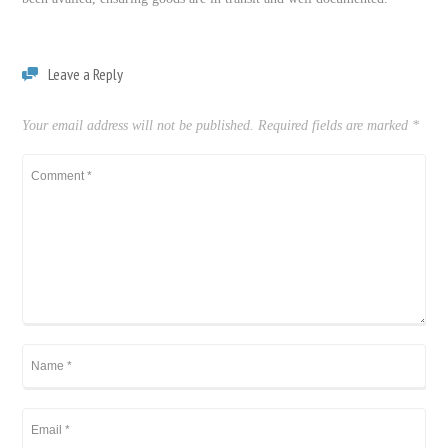
Leave a Reply
Your email address will not be published.
Required fields are marked
*