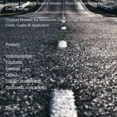
Oxidized Bitumen in Battery Industry – From Lithium-Ion to Future
Energy Storage
Oxidized Bitumen for Automotive Undercarriage Sealant: Complete
Guide, Grades & Application
Products
Oxidized bitumen
Penetration
Emulsion
Cutback
Viscosity grade bitumen
Performance grade bitumen
About us