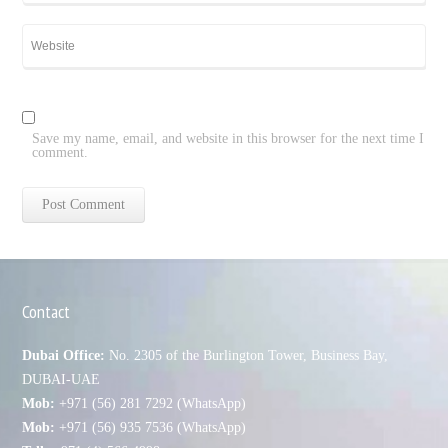
Save my name, email, and website in this browser for the next time I
comment.
Contact
Dubai Office:
No. 2305 of the Burlington Tower, Business Bay,
DUBAI-UAE
Mob:
+971 (56) 281 7292 (WhatsApp)
Mob:
+971 (56) 935 7536 (WhatsApp)