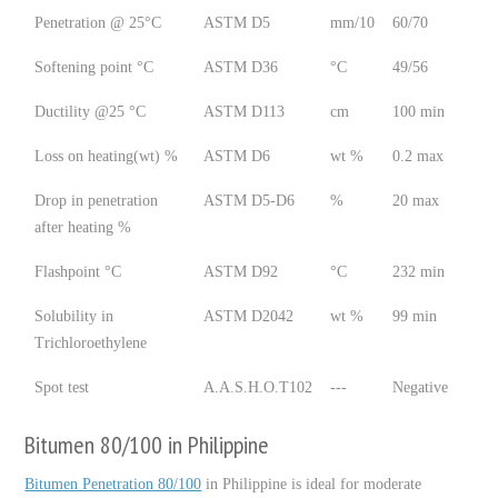
Penetration @ 25°C
ASTM D5
mm/10
60/70
Softening point °C
ASTM D36
°C
49/56
Ductility @25 °C
ASTM D113
cm
100 min
Loss on heating(wt) %
ASTM D6
wt %
0.2 max
Drop in penetration
ASTM D5-D6
%
20 max
after heating %
Flashpoint °C
ASTM D92
°C
232 min
Solubility in
ASTM D2042
wt %
99 min
Trichloroethylene
Spot test
A.A.S.H.O.T102
---
Negative
Bitumen 80/100 in Philippine
Bitumen Penetration 80/100
in Philippine is ideal for moderate