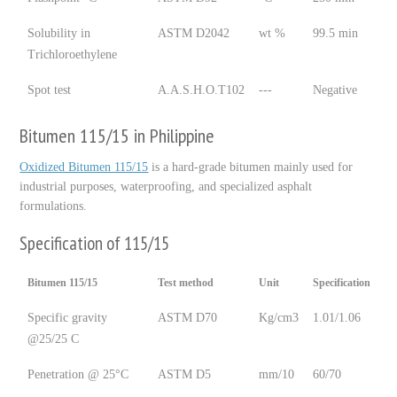
Solubility in
ASTM D2042
wt %
99.5 min
Trichloroethylene
Spot test
A.A.S.H.O.T102
---
Negative
Bitumen 115/15 in Philippine
Oxidized Bitumen 115/15
is a hard-grade bitumen mainly used for
industrial purposes, waterproofing, and specialized asphalt
formulations.
Specification of 115/15
Bitumen 115/15
Test method
Unit
Specification
Specific gravity
ASTM D70
Kg/cm3
1.01/1.06
@25/25 C
Penetration @ 25°C
ASTM D5
mm/10
60/70