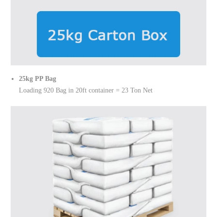
25kg PP Bag
Loading 920 Bag in 20ft container = 23 Ton Net