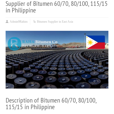
Supplier of Bitumen 60/70, 80/100, 115/15
in Philippine
Admin9Rahim
Bitumen Supplier in East Asia
Description of Bitumen 60/70, 80/100,
115/15 in Philippine