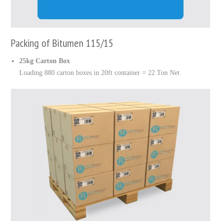
Packing of Bitumen 115/15
25kg Carton Box
Loading 880 carton boxes in 20ft container = 22 Ton Net