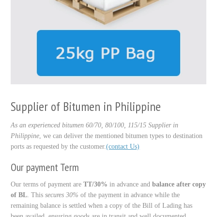
Supplier of Bitumen in Philippine
As an experienced bitumen 60/70, 80/100, 115/15 Supplier in
Philippine
, we can deliver the mentioned bitumen types to destination
ports as requested by the customer.
(contact Us)
Our payment Term
Our terms of payment are
TT/30%
in advance and
balance after copy
of BL
. This
secures 30%
of the payment in advance while the
remaining balance is settled when a copy of the Bill of Lading has
been availed, ensuring goods are in transit and well documented.