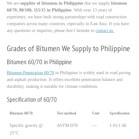
We are
supplier of bitumen in Philippine
that we supply
bitumen
60/70, 80/100, 115/15 in Philippine
. With over 13 years of
experience, we have built strong partnerships with road construction
companies across many countries, especially in East Asia. If you have
any questions or inquiries, please don’t hesitate to
contact us.
Grades of Bitumen We Supply to Philippine
Bitumen 60/70 in Philippine
Bitumen Penetration 60/70
in Philippine is widely used in road paving
and asphalt production. It offers excellent penetration balance and
durability, making it suitable for climate conditions.
Specification of 60/70
Bitumen 60/70
Test method
Unit
Specification
Specific gravity @
ASTM D70
---
1.01/1.06
25°C