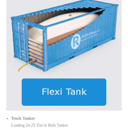
Truck Tanker
Loading 24-25 Ton in Bulk Tanker