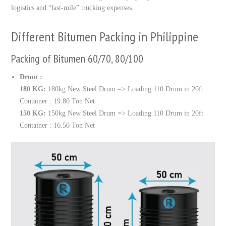
logistics and “last-mile” trucking expenses.
Different Bitumen Packing in Philippine
Packing of Bitumen 60/70, 80/100
Drum :
180 KG:
180kg New Steel Drum => Loading 110 Drum in 20ft
Container : 19.80 Ton Net
150 KG:
150kg New Steel Drum => Loading 110 Drum in 20ft
Container : 16.50 Ton Net