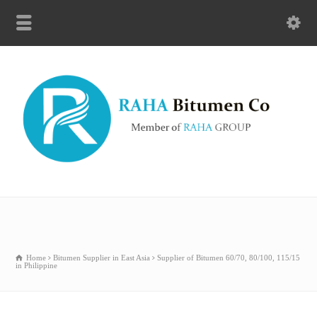
Home
Bitumen Supplier in East Asia
Supplier of Bitumen 60/70, 80/100, 115/15
in Philippine