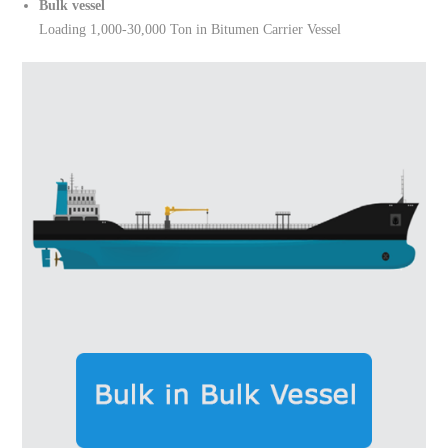
Bulk vessel
Loading 1,000-30,000 Ton in Bitumen Carrier Vessel