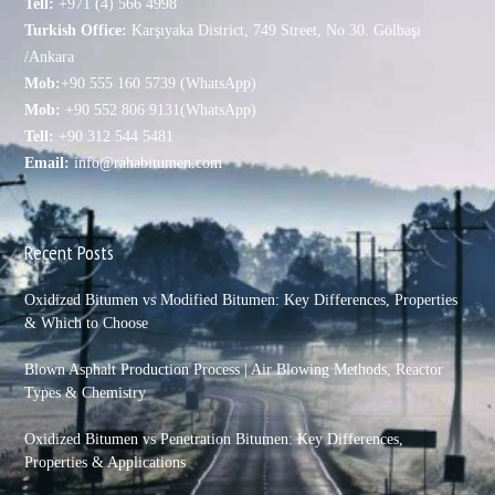
Tell:
+971 (4) 566 4998
Turkish Office:
Karşıyaka District, 749 Street, No 30. Gölbaşı
/Ankara
Mob:
+90 555 160 5739 (WhatsApp)
Mob:
+90 552 806 9131(WhatsApp)
Tell:
+90 312 544 5481
Email:
info@rahabitumen.com
Recent Posts
Oxidized Bitumen vs Modified Bitumen: Key Differences, Properties
& Which to Choose
Blown Asphalt Production Process | Air Blowing Methods, Reactor
Types & Chemistry
Oxidized Bitumen vs Penetration Bitumen: Key Differences,
Properties & Applications