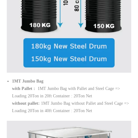
1MT Jumbo Bag
with Pallet :
1MT Jumbo Bag with Pallet and Steel Cage =>
Loading 20Ton in 20ft Container : 20Ton Net
without pallet:
1MT Jumbo Bag without Pallet and Steel Cage =>
Loading 20Ton in 40ft Container : 20Ton Net